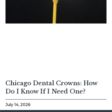
Chicago Dental Crowns: How
Do I Know If I Need One?
July 14, 2026