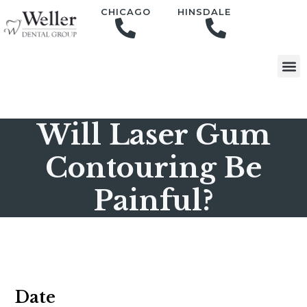
content
CHICAGO
HINSDALE
Will Laser Gum
Contouring Be
Painful?
Date