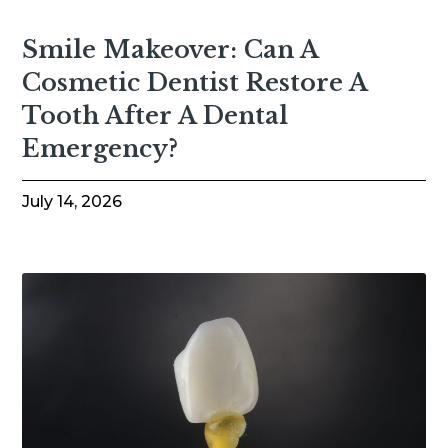
Smile Makeover: Can A
Cosmetic Dentist Restore A
Tooth After A Dental
Emergency?
July 14, 2026