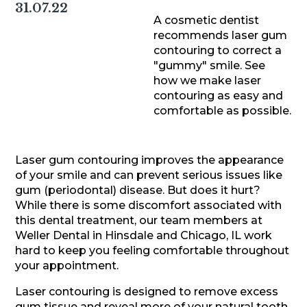
31.07.22
A cosmetic dentist
recommends laser gum
contouring to correct a
"gummy" smile. See
how we make laser
contouring as easy and
comfortable as possible.
Laser gum contouring improves the appearance
of your smile and can prevent serious issues like
gum (periodontal) disease. But does it hurt?
While there is some discomfort associated with
this dental treatment, our team members at
Weller Dental in Hinsdale and Chicago, IL work
hard to keep you feeling comfortable throughout
your appointment.
Laser contouring is designed to remove excess
gum tissue and reveal more of your natural tooth.