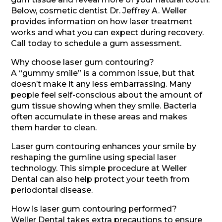
Below, cosmetic dentist Dr. Jeffrey A. Weller
provides information on how laser treatment
works and what you can expect during recovery.
Call today to schedule a gum assessment.
Why choose laser gum contouring?
A “gummy smile” is a common issue, but that
doesn’t make it any less embarrassing. Many
people feel self-conscious about the amount of
gum tissue showing when they smile. Bacteria
often accumulate in these areas and makes
them harder to clean.
Laser gum contouring enhances your smile by
reshaping the gumline using special laser
technology. This simple procedure at Weller
Dental can also help protect your teeth from
periodontal disease.
How is laser gum contouring performed?
Weller Dental takes extra precautions to ensure