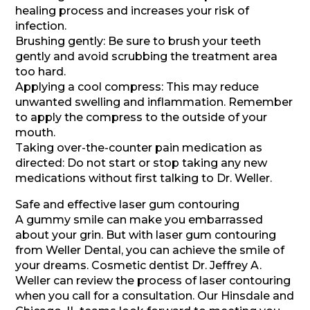
healing process and increases your risk of
infection.
Brushing gently: Be sure to brush your teeth
gently and avoid scrubbing the treatment area
too hard.
Applying a cool compress: This may reduce
unwanted swelling and inflammation. Remember
to apply the compress to the outside of your
mouth.
Taking over-the-counter pain medication as
directed: Do not start or stop taking any new
medications without first talking to Dr. Weller.
Safe and effective laser gum contouring
A gummy smile can make you embarrassed
about your grin. But with laser gum contouring
from Weller Dental, you can achieve the smile of
your dreams. Cosmetic dentist Dr. Jeffrey A.
Weller can review the process of laser contouring
when you call for a consultation. Our Hinsdale and