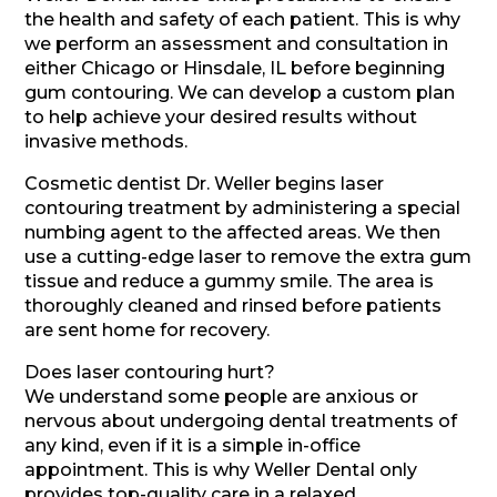
the health and safety of each patient. This is why
we perform an assessment and consultation in
either Chicago or Hinsdale, IL before beginning
gum contouring. We can develop a custom plan
to help achieve your desired results without
invasive methods.
Cosmetic dentist Dr. Weller begins laser
contouring treatment by administering a special
numbing agent to the affected areas. We then
use a cutting-edge laser to remove the extra gum
tissue and reduce a gummy smile. The area is
thoroughly cleaned and rinsed before patients
are sent home for recovery.
Does laser contouring hurt?
We understand some people are anxious or
nervous about undergoing dental treatments of
any kind, even if it is a simple in-office
appointment. This is why Weller Dental only
provides top-quality care in a relaxed