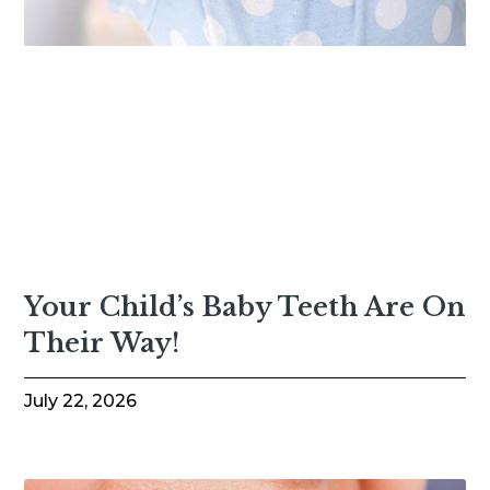
Your Child’s Baby Teeth Are On
Their Way!
July 22, 2026