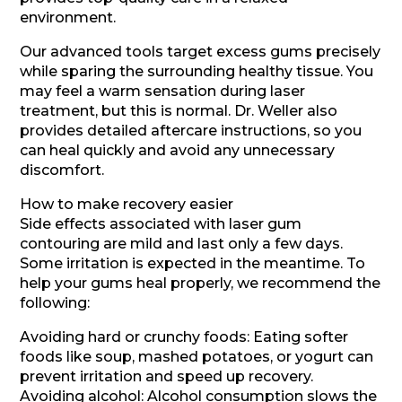
environment.
Our advanced tools target excess gums precisely
while sparing the surrounding healthy tissue. You
may feel a warm sensation during laser
treatment, but this is normal. Dr. Weller also
provides detailed aftercare instructions, so you
can heal quickly and avoid any unnecessary
discomfort.
How to make recovery easier
Side effects associated with laser gum
contouring are mild and last only a few days.
Some irritation is expected in the meantime. To
help your gums heal properly, we recommend the
following:
Avoiding hard or crunchy foods: Eating softer
foods like soup, mashed potatoes, or yogurt can
prevent irritation and speed up recovery.
Avoiding alcohol: Alcohol consumption slows the