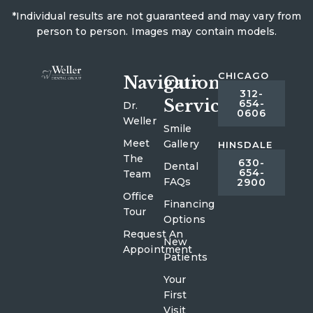
*Individual results are not guaranteed and may vary from
person to person. Images may contain models.
CHICAGO
Navigation
Our
312-
Services
654-
Dr.
0606
Weller
Smile
Meet
Gallery
HINSDALE
The
630-
Dental
654-
Team
FAQs
2900
Office
Financing
Tour
Options
Request An
New
Appointment
Patients
Your
First
Visit