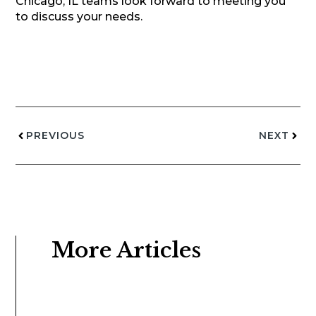
Chicago, IL teams look forward to meeting you
to discuss your needs.
PREVIOUS
NEXT
More Articles