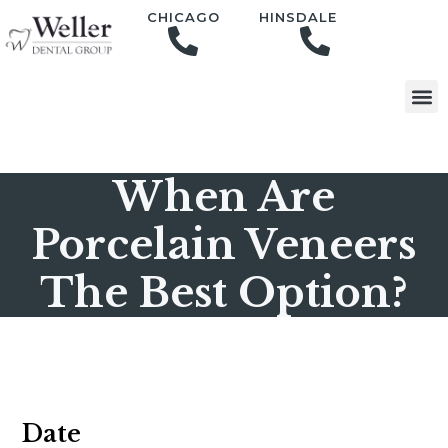
content
CHICAGO
HINSDALE
When Are
Porcelain Veneers
The Best Option?
Date