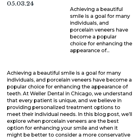
05.03.24
Achieving a beautiful
smile is a goal for many
individuals, and
porcelain veneers have
become a popular
choice for enhancing the
appearance of...
Achieving a beautiful smile is a goal for many
individuals, and porcelain veneers have become a
popular choice for enhancing the appearance of
teeth. At Weller Dental in Chicago, we understand
that every patient is unique, and we believe in
providing personalized treatment options to
meet their individual needs. In this blog post, we’ll
explore when porcelain veneers are the best
option for enhancing your smile and when it
might be better to consider a more conservative