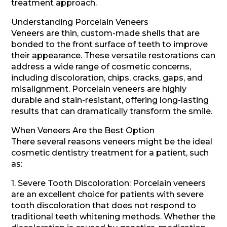
treatment approach.
Understanding Porcelain Veneers
Veneers are thin, custom-made shells that are
bonded to the front surface of teeth to improve
their appearance. These versatile restorations can
address a wide range of cosmetic concerns,
including discoloration, chips, cracks, gaps, and
misalignment. Porcelain veneers are highly
durable and stain-resistant, offering long-lasting
results that can dramatically transform the smile.
When Veneers Are the Best Option
There several reasons veneers might be the ideal
cosmetic dentistry treatment for a patient, such
as:
1. Severe Tooth Discoloration: Porcelain veneers
are an excellent choice for patients with severe
tooth discoloration that does not respond to
traditional teeth whitening methods. Whether the