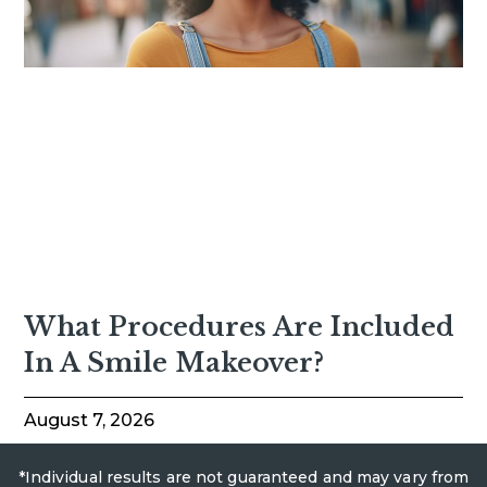
What Procedures Are Included
In A Smile Makeover?
August 7, 2026
*Individual results are not guaranteed and may vary from