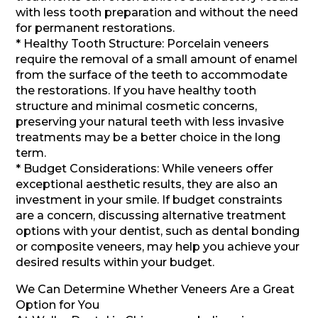
with less tooth preparation and without the need
for permanent restorations.
* Healthy Tooth Structure: Porcelain veneers
require the removal of a small amount of enamel
from the surface of the teeth to accommodate
the restorations. If you have healthy tooth
structure and minimal cosmetic concerns,
preserving your natural teeth with less invasive
treatments may be a better choice in the long
term.
* Budget Considerations: While veneers offer
exceptional aesthetic results, they are also an
investment in your smile. If budget constraints
are a concern, discussing alternative treatment
options with your dentist, such as dental bonding
or composite veneers, may help you achieve your
desired results within your budget.
We Can Determine Whether Veneers Are a Great
Option for You