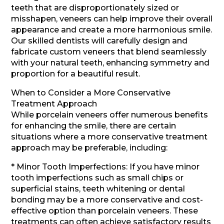
teeth that are disproportionately sized or
misshapen, veneers can help improve their overall
appearance and create a more harmonious smile.
Our skilled dentists will carefully design and
fabricate custom veneers that blend seamlessly
with your natural teeth, enhancing symmetry and
proportion for a beautiful result.
When to Consider a More Conservative
Treatment Approach
While porcelain veneers offer numerous benefits
for enhancing the smile, there are certain
situations where a more conservative treatment
approach may be preferable, including:
* Minor Tooth Imperfections: If you have minor
tooth imperfections such as small chips or
superficial stains, teeth whitening or dental
bonding may be a more conservative and cost-
effective option than porcelain veneers. These
treatments can often achieve satisfactory results