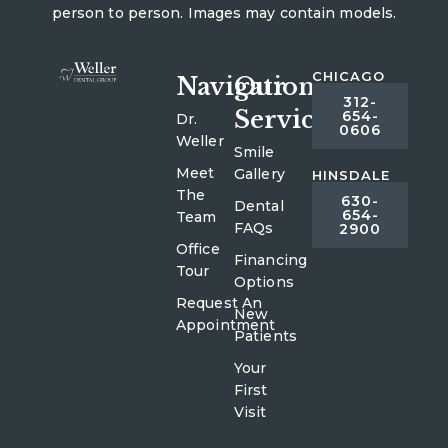
person to person. Images may contain models.
CHICAGO
Navigation
Our
312-
Services
654-
Dr.
0606
Weller
Smile
Meet
Gallery
HINSDALE
The
630-
Dental
654-
Team
FAQs
2900
Office
Financing
Tour
Options
Request An
New
Appointment
Patients
Your
First
Visit