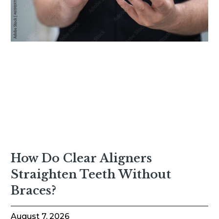
How Do Clear Aligners
Straighten Teeth Without
Braces?
August 7, 2026