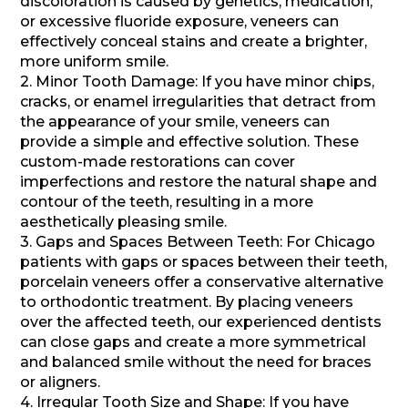
discoloration is caused by genetics, medication,
or excessive fluoride exposure, veneers can
effectively conceal stains and create a brighter,
more uniform smile.
2. Minor Tooth Damage: If you have minor chips,
cracks, or enamel irregularities that detract from
the appearance of your smile, veneers can
provide a simple and effective solution. These
custom-made restorations can cover
imperfections and restore the natural shape and
contour of the teeth, resulting in a more
aesthetically pleasing smile.
3. Gaps and Spaces Between Teeth: For Chicago
patients with gaps or spaces between their teeth,
porcelain veneers offer a conservative alternative
to orthodontic treatment. By placing veneers
over the affected teeth, our experienced dentists
can close gaps and create a more symmetrical
and balanced smile without the need for braces
or aligners.
4. Irregular Tooth Size and Shape: If you have