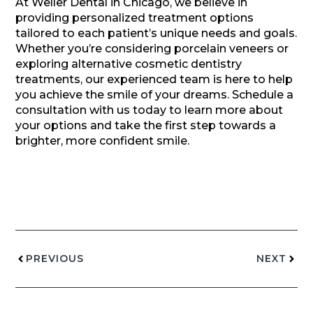
At Weller Dental in Chicago, we believe in
providing personalized treatment options
tailored to each patient’s unique needs and goals.
Whether you’re considering porcelain veneers or
exploring alternative cosmetic dentistry
treatments, our experienced team is here to help
you achieve the smile of your dreams. Schedule a
consultation with us today to learn more about
your options and take the first step towards a
brighter, more confident smile.
PREVIOUS
NEXT