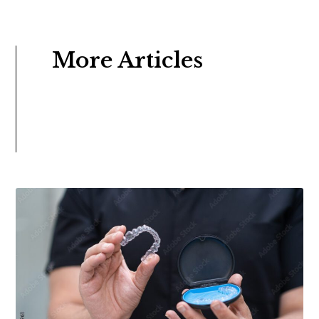
More Articles