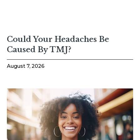
Could Your Headaches Be
Caused By TMJ?
August 7, 2026