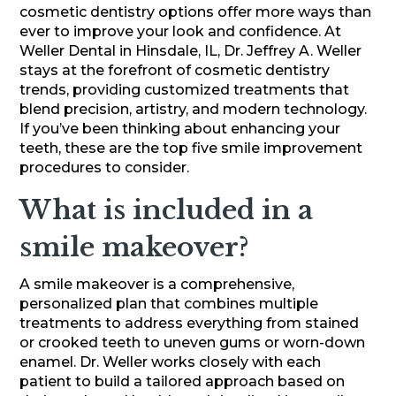
cosmetic dentistry options offer more ways than
ever to improve your look and confidence. At
Weller Dental in Hinsdale, IL, Dr. Jeffrey A. Weller
stays at the forefront of cosmetic dentistry
trends, providing customized treatments that
blend precision, artistry, and modern technology.
If you’ve been thinking about enhancing your
teeth, these are the top five smile improvement
procedures to consider.
What is included in a
smile makeover?
A smile makeover is a comprehensive,
personalized plan that combines multiple
treatments to address everything from stained
or crooked teeth to uneven gums or worn-down
enamel. Dr. Weller works closely with each
patient to build a tailored approach based on