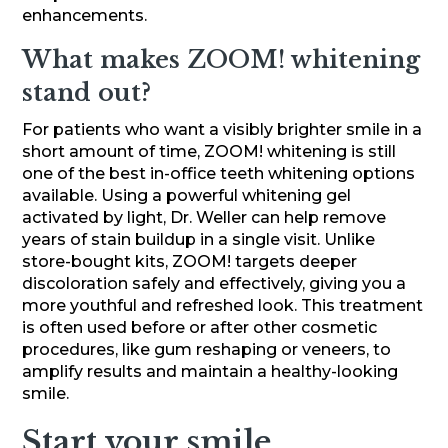
enhancements.
What makes ZOOM! whitening
stand out?
For patients who want a visibly brighter smile in a
short amount of time, ZOOM! whitening is still
one of the best in-office teeth whitening options
available. Using a powerful whitening gel
activated by light, Dr. Weller can help remove
years of stain buildup in a single visit. Unlike
store-bought kits, ZOOM! targets deeper
discoloration safely and effectively, giving you a
more youthful and refreshed look. This treatment
is often used before or after other cosmetic
procedures, like gum reshaping or veneers, to
amplify results and maintain a healthy-looking
smile.
Start your smile