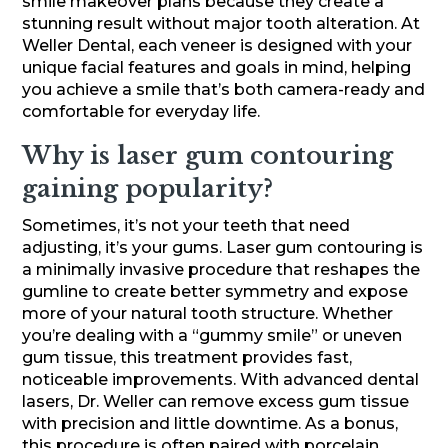
smile makeover plans because they create a
stunning result without major tooth alteration. At
Weller Dental, each veneer is designed with your
unique facial features and goals in mind, helping
you achieve a smile that’s both camera-ready and
comfortable for everyday life.
Why is laser gum contouring
gaining popularity?
Sometimes, it’s not your teeth that need
adjusting, it’s your gums. Laser gum contouring is
a minimally invasive procedure that reshapes the
gumline to create better symmetry and expose
more of your natural tooth structure. Whether
you’re dealing with a “gummy smile” or uneven
gum tissue, this treatment provides fast,
noticeable improvements. With advanced dental
lasers, Dr. Weller can remove excess gum tissue
with precision and little downtime. As a bonus,
this procedure is often paired with porcelain