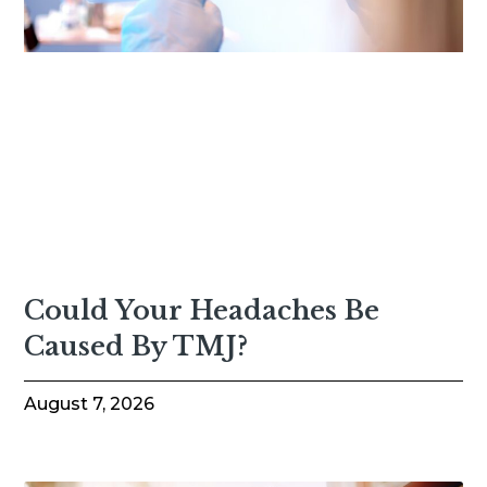
Could Your Headaches Be
Caused By TMJ?
August 7, 2026