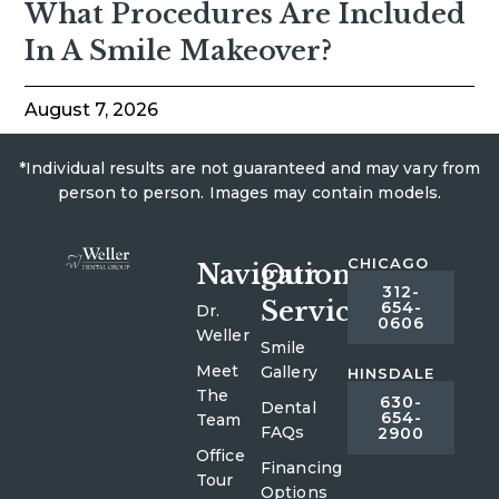
What Procedures Are Included
In A Smile Makeover?
August 7, 2026
*Individual results are not guaranteed and may vary from
person to person. Images may contain models.
CHICAGO
Navigation
Our
312-
Services
654-
Dr.
0606
Weller
Smile
Meet
Gallery
HINSDALE
The
630-
Dental
654-
Team
FAQs
2900
Office
Financing
Tour
Options