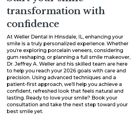
transformation with
confidence
At Weller Dental in Hinsdale, IL, enhancing your
smile is a truly personalized experience. Whether
you’re exploring porcelain veneers, considering
gum reshaping, or planning a full smile makeover,
Dr. Jeffrey A. Weller and his skilled team are here
to help you reach your 2026 goals with care and
precision. Using advanced techniques and a
patient-first approach, we’ll help you achieve a
confident, refreshed look that feels natural and
lasting. Ready to love your smile? Book your
consultation and take the next step toward your
best smile yet.