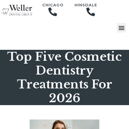
content
CHICAGO
HINSDALE
Top Five Cosmetic
Dentistry
Treatments For
2026