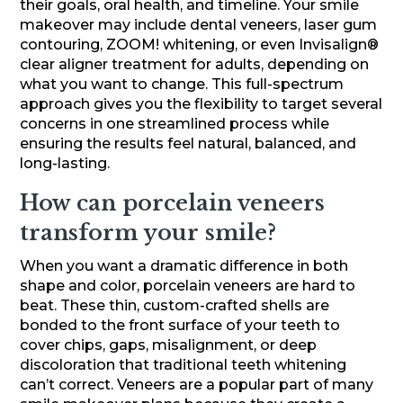
their goals, oral health, and timeline. Your smile
makeover may include dental veneers, laser gum
contouring, ZOOM! whitening, or even Invisalign®
clear aligner treatment for adults, depending on
what you want to change. This full-spectrum
approach gives you the flexibility to target several
concerns in one streamlined process while
ensuring the results feel natural, balanced, and
long-lasting.
How can porcelain veneers
transform your smile?
When you want a dramatic difference in both
shape and color, porcelain veneers are hard to
beat. These thin, custom-crafted shells are
bonded to the front surface of your teeth to
cover chips, gaps, misalignment, or deep
discoloration that traditional teeth whitening
can’t correct. Veneers are a popular part of many