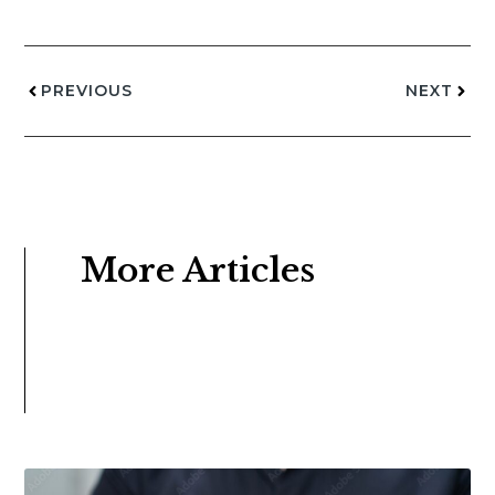
PREVIOUS
NEXT
More Articles