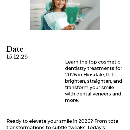
Date
15.12.25
Learn the top cosmetic
dentistry treatments for
2026 in Hinsdale, IL to
brighten, straighten, and
transform your smile
with dental veneers and
more.
Ready to elevate your smile in 2026? From total
transformations to subtle tweaks, today’s