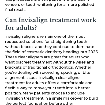
veneers or teeth whitening for a more polished
final result.
Can Invisalign treatment work
for adults?
Invisalign aligners remain one of the most
requested solutions for straightening teeth
without braces, and they continue to dominate
the field of cosmetic dentistry heading into 2026.
These clear aligners are great for adults who
want discreet treatment without the wires and
brackets of traditional orthodontics. Whether
you’re dealing with crowding, spacing, or bite
alignment issues, Invisalign clear aligner
treatment for adults offers a comfortable and
flexible way to move your teeth into a better
position. Many patients choose to include
Invisalign treatment in a smile makeover to build
the perfect foundation before other