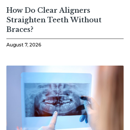
How Do Clear Aligners
Straighten Teeth Without
Braces?
August 7, 2026