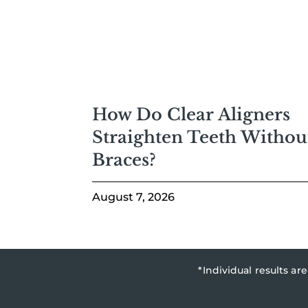
How Do Clear Aligners
Straighten Teeth Withou
Braces?
August 7, 2026
*Individual results a