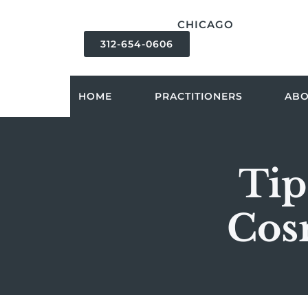
content
CHICAGO
312-654-0606
HOME
PRACTITIONERS
AB
Tip
Cos