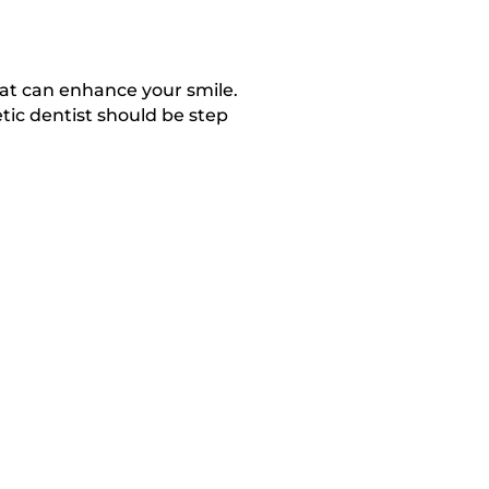
at can enhance your smile.
ic dentist should be step