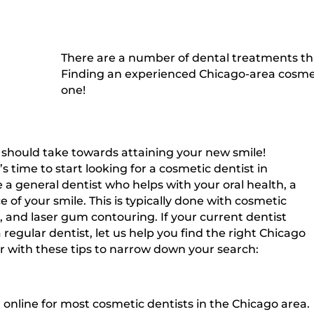
There are a number of dental treatments th
Finding an experienced Chicago-area cosmet
one!
ou should take towards attaining your new smile!
 time to start looking for a cosmetic dentist in
 a general dentist who helps with your oral health, a
of your smile. This is typically done with cosmetic
, and laser gum contouring. If your current dentist
regular dentist, let us help you find the right Chicago
 with these tips to narrow down your search:
n online for most cosmetic dentists in the Chicago area.