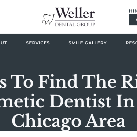
HI
OUT
SERVICES
SMILE GALLERY
RES
s To Find The R
metic Dentist In
Chicago Area