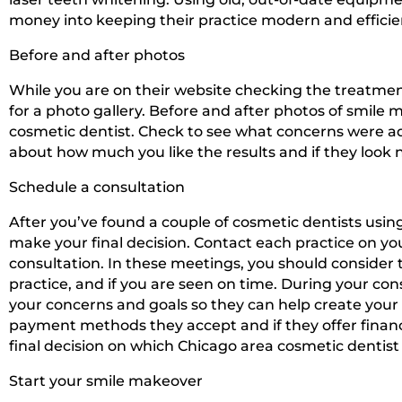
money into keeping their practice modern and efficie
Before and after photos
While you are on their website checking the treatments
for a photo gallery. Before and after photos of smile ma
cosmetic dentist. Check to see what concerns were 
about how much you like the results and if they look n
Schedule a consultation
After you’ve found a couple of cosmetic dentists using
make your final decision. Contact each practice on yo
consultation. In these meetings, you should consider th
practice, and if you are seen on time. During your con
your concerns and goals so they can help create your 
payment methods they accept and if they offer financ
final decision on which Chicago area cosmetic dentist 
Start your smile makeover