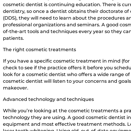
cosmetic dentist is continuing education. There is cur
dentistry, so once a dentist obtains their doctorate o
(DDS), they will need to learn about the procedures 
professional organizations and seminars. A good cosme
of-the-art tools and techniques every year so they can
patients.
The right cosmetic treatments
If you have a specific cosmetic treatment in mind (for
check to see if the practice offers it before you sched
look for a cosmetic dentist who offers a wide range o
cosmetic dentist will listen to your concerns and go
makeover.
Advanced technology and techniques
While you’re looking at the cosmetic treatments a pra
technology they are using. A good cosmetic dentist in
equipment and most effective treatment methods. Loo
laser teeth whitening. Using old, out-of-date equipmen