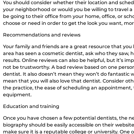
You should consider whether their location and schedu
your neighborhood or would you be willing to travel a l
be going to their office from your home, office, or 
choose or need in order to get the look you want, mor
Recommendations and reviews
Your family and friends are a great resource that you
area has seen a cosmetic dentist, ask who they saw, ho
results. Online reviews can also be helpful, but it’
not be trustworthy. A bad review based on one person
dentist. It also doesn’t mean they won’t do fantastic w
mean that you will also love that dentist. Consider oth
the practice, the ease of scheduling an appointment, 
equipment.
Education and training
Once you have chosen a few potential dentists, the ne
biography should be easily accessible on their websit
make sure it is a reputable college or university. One