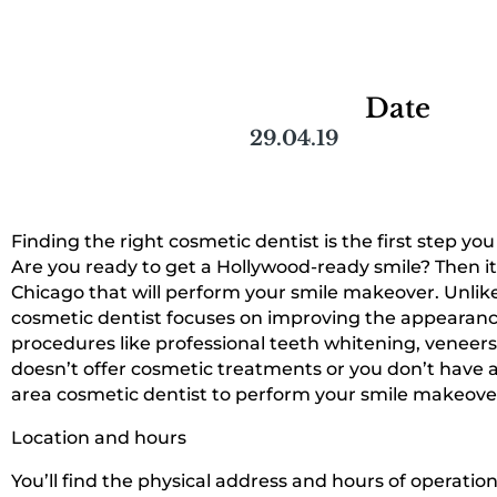
Date
29.04.19
Finding the right cosmetic dentist is the first step y
Are you ready to get a Hollywood-ready smile? Then it’s
Chicago that will perform your smile makeover. Unlike
cosmetic dentist focuses on improving the appearance 
procedures like professional teeth whitening, veneers
doesn’t offer cosmetic treatments or you don’t have a 
area cosmetic dentist to perform your smile makeover
Location and hours
You’ll find the physical address and hours of operatio