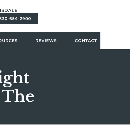
NSDALE
630-654-2900
OURCES
REVIEWS
CONTACT
ight
 The