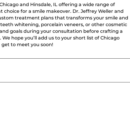
 Chicago and Hinsdale, IL offering a wide range of
t choice for a smile makeover. Dr. Jeffrey Weller and
 custom treatment plans that transforms your smile and
teeth whitening, porcelain veneers, or other cosmetic
 and goals during your consultation before crafting a
. We hope you’ll add us to your short list of Chicago
e get to meet you soon!