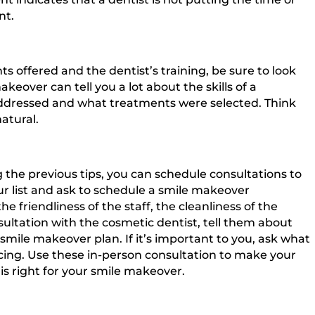
nt.
 offered and the dentist’s training, be sure to look
keover can tell you a lot about the skills of a
addressed and what treatments were selected. Think
atural.
 the previous tips, you can schedule consultations to
ur list and ask to schedule a smile makeover
e friendliness of the staff, the cleanliness of the
sultation with the cosmetic dentist, tell them about
smile makeover plan. If it’s important to you, ask what
ing. Use these in-person consultation to make your
is right for your smile makeover.