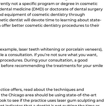
rently not a specific program or degree in cosmetic
f dental medicine (DMD) or doctorate of dental surgery
and equipment of cosmetic dentistry through
tic dentist will devote time to learning about state-
 offer better cosmetic dentistry procedures to their
 example, laser teeth whitening or porcelain veneers),
ule a consultation. If you’re not sure what you want,
f procedures. During your consultation, a good
als before recommending the treatments for your smile
ctice offers, read about the techniques and
 the Chicago area should be using state-of-the-art
k to see if the practice uses laser gum sculpting and
t indicates that a dentist is not putting the time or