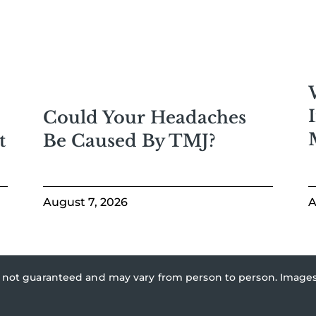
Could Your Headaches
Be Caused By TMJ?
t
August 7, 2026
A
re not guaranteed and may vary from person to person. Imag