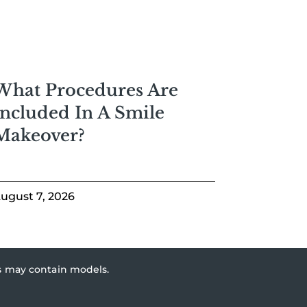
What Procedures Are
Included In A Smile
Makeover?
ugust 7, 2026
es may contain models.