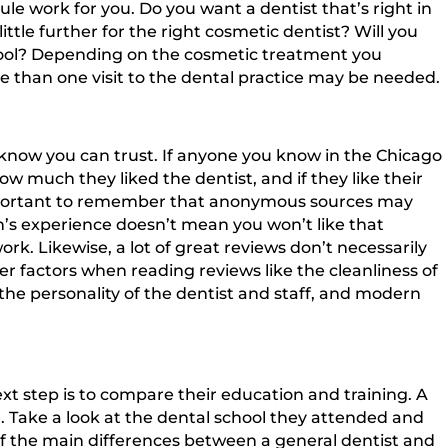
le work for you. Do you want a dentist that’s right in
ittle further for the right cosmetic dentist? Will you
school? Depending on the cosmetic treatment you
e than one visit to the dental practice may be needed.
 know you can trust. If anyone you know in the Chicago
w much they liked the dentist, and if they like their
s important to remember that anonymous sources may
’s experience doesn’t mean you won’t like that
ork. Likewise, a lot of great reviews don’t necessarily
er factors when reading reviews like the cleanliness of
the personality of the dentist and staff, and modern
xt step is to compare their education and training. A
e. Take a look at the dental school they attended and
 of the main differences between a general dentist and