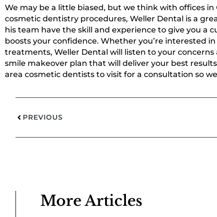
We may be a little biased, but we think with offices in
cosmetic dentistry procedures, Weller Dental is a grea
his team have the skill and experience to give you a
boosts your confidence. Whether you’re interested in 
treatments, Weller Dental will listen to your concerns
smile makeover plan that will deliver your best results
area cosmetic dentists to visit for a consultation so w
PREVIOUS
More Articles