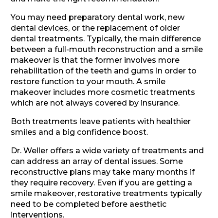
You may need preparatory dental work, new
dental devices, or the replacement of older
dental treatments. Typically, the main difference
between a full-mouth reconstruction and a smile
makeover is that the former involves more
rehabilitation of the teeth and gums in order to
restore function to your mouth. A smile
makeover includes more cosmetic treatments
which are not always covered by insurance.
Both treatments leave patients with healthier
smiles and a big confidence boost.
Dr. Weller offers a wide variety of treatments and
can address an array of dental issues. Some
reconstructive plans may take many months if
they require recovery. Even if you are getting a
smile makeover, restorative treatments typically
need to be completed before aesthetic
interventions.