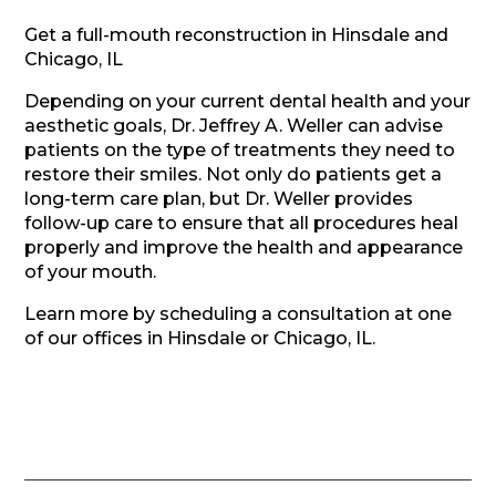
Get a full-mouth reconstruction in Hinsdale and
Chicago, IL
Depending on your current dental health and your
aesthetic goals, Dr. Jeffrey A. Weller can advise
patients on the type of treatments they need to
restore their smiles. Not only do patients get a
long-term care plan, but Dr. Weller provides
follow-up care to ensure that all procedures heal
properly and improve the health and appearance
of your mouth.
Learn more by scheduling a consultation at one
of our offices in Hinsdale or Chicago, IL.