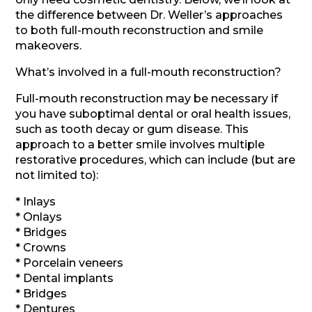
the difference between Dr. Weller’s approaches
to both full-mouth reconstruction and smile
makeovers.
What’s involved in a full-mouth reconstruction?
Full-mouth reconstruction may be necessary if
you have suboptimal dental or oral health issues,
such as tooth decay or gum disease. This
approach to a better smile involves multiple
restorative procedures, which can include (but are
not limited to):
* Inlays
* Onlays
* Bridges
* Crowns
* Porcelain veneers
* Dental implants
* Bridges
* Dentures