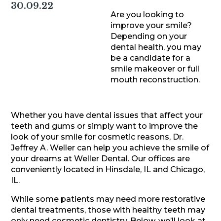
30.09.22
Are you looking to
improve your smile?
Depending on your
dental health, you may
be a candidate for a
smile makeover or full
mouth reconstruction.
Whether you have dental issues that affect your
teeth and gums or simply want to improve the
look of your smile for cosmetic reasons, Dr.
Jeffrey A. Weller can help you achieve the smile of
your dreams at Weller Dental. Our offices are
conveniently located in Hinsdale, IL and Chicago,
IL.
While some patients may need more restorative
dental treatments, those with healthy teeth may
only need cosmetic dentistry. Below, we’ll look at