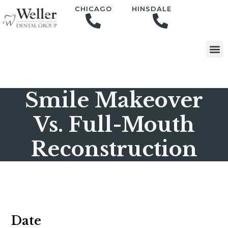
content
CHICAGO
HINSDALE
Smile Makeover
Vs. Full-Mouth
Reconstruction
Date