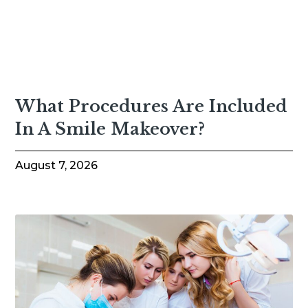
What Procedures Are Included
In A Smile Makeover?
August 7, 2026