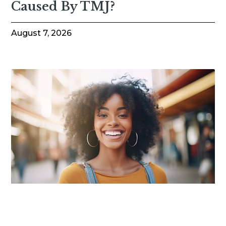
Caused By TMJ?
August 7, 2026