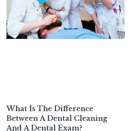
What Is The Difference
Between A Dental Cleaning
And A Dental Exam?