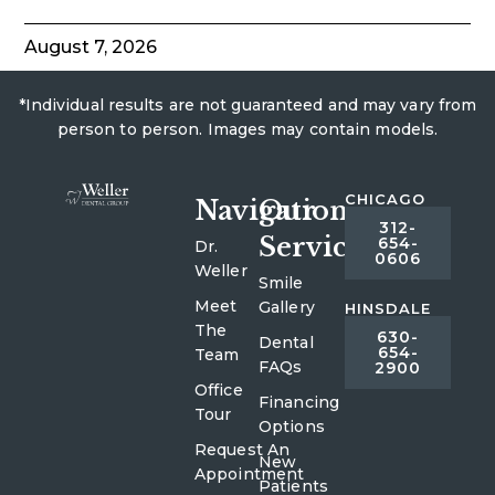
August 7, 2026
*Individual results are not guaranteed and may vary from
person to person. Images may contain models.
CHICAGO
Navigation
Our
312-
Services
654-
Dr.
0606
Weller
Smile
Meet
Gallery
HINSDALE
The
630-
Dental
654-
Team
FAQs
2900
Office
Financing
Tour
Options
Request An
New
Appointment
Patients