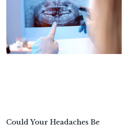
Could Your Headaches Be