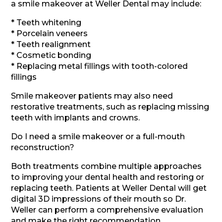
a smile makeover at Weller Dental may include:
* Teeth whitening
* Porcelain veneers
* Teeth realignment
* Cosmetic bonding
* Replacing metal fillings with tooth-colored
fillings
Smile makeover patients may also need
restorative treatments, such as replacing missing
teeth with implants and crowns.
Do I need a smile makeover or a full-mouth
reconstruction?
Both treatments combine multiple approaches
to improving your dental health and restoring or
replacing teeth. Patients at Weller Dental will get
digital 3D impressions of their mouth so Dr.
Weller can perform a comprehensive evaluation
and make the right recommendation.