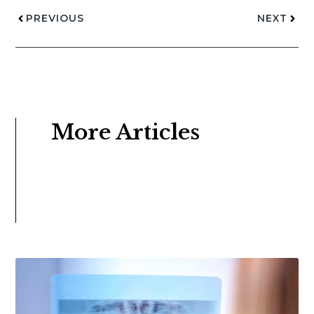
PREVIOUS
NEXT
More Articles