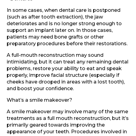
In some cases, when dental care is postponed
(such as after tooth extraction), the jaw
deteriorates and is no longer strong enough to
support an implant later on. In those cases,
patients may need bone grafts or other
preparatory procedures before their restorations.
A full-mouth reconstruction may sound
intimidating, but it can treat any remaining dental
problems, restore your ability to eat and speak
properly, improve facial structure (especially if
cheeks have drooped in areas with a lost tooth),
and boost your confidence.
What’s a smile makeover?
A smile makeover may involve many of the same
treatments as a full mouth reconstruction, but it’s
primarily geared towards improving the
appearance of your teeth. Procedures involved in