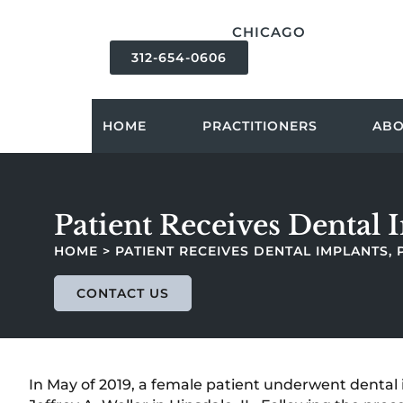
content
CHICAGO
312-654-0606
HOME
PRACTITIONERS
AB
Patient Receives Dental 
HOME
>
PATIENT RECEIVES DENTAL IMPLANTS,
CONTACT US
In May of 2019, a female patient underwent dental 