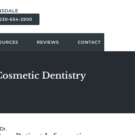
NSDALE
630-654-2900
OURCES
REVIEWS
CONTACT
 Cosmetic Dentistry
Dr.