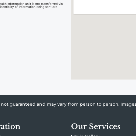
lth information as it is not transferred via
dentiality of information being sent are
re not guaranteed and may vary from person to person. Imag
ation
Our Services