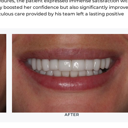
ocedures, the patient expressed immense satisfaction wi
y boosted her confidence but also significantly improv
culous care provided by his team left a lasting positive
AFTER