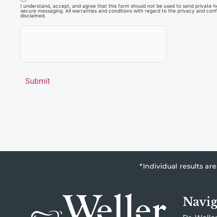
I understand, accept, and agree that this form should not be used to send private hea
secure messaging. All warranties and conditions with regard to the privacy and confi
disclaimed.
Submit
*Individual results a
Navig