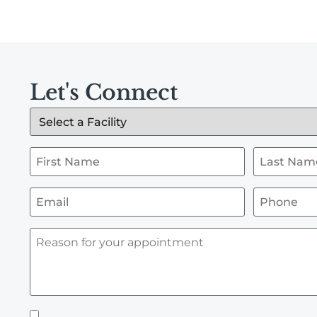
Let's Connect