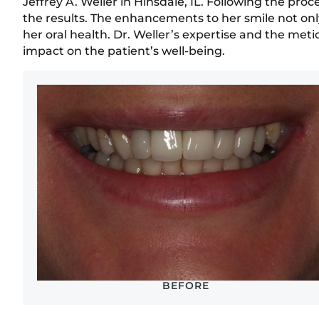
Jeffrey A. Weller in Hinsdale, IL. Following the pr
the results. The enhancements to her smile not onl
her oral health. Dr. Weller’s expertise and the meti
impact on the patient’s well-being.
BEFORE