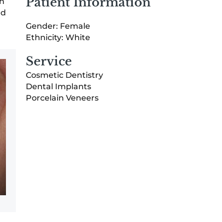
Patient Information
th
ed
Gender: Female
Ethnicity: White
Service
Cosmetic Dentistry
Dental Implants
Porcelain Veneers