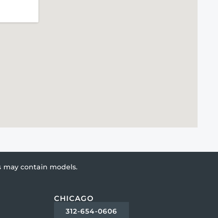
es may contain models.
CHICAGO
312-654-0606