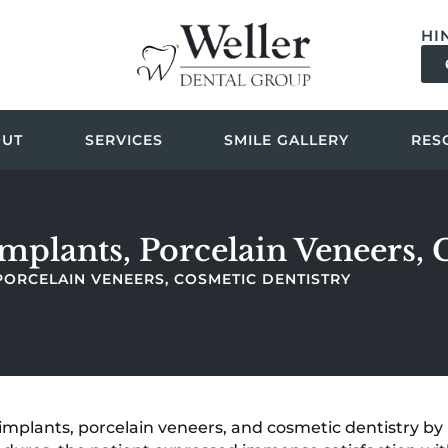
HI
OUT
SERVICES
SMILE GALLERY
RES
Implants, Porcelain Veneers,
 PORCELAIN VENEERS, COSMETIC DENTISTRY
implants, porcelain veneers, and cosmetic dentistry by 