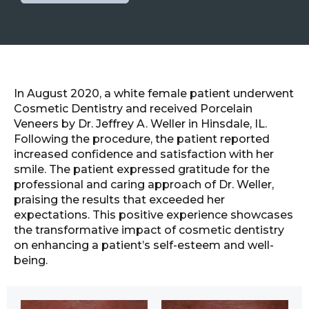
In August 2020, a white female patient underwent
Cosmetic Dentistry and received Porcelain
Veneers by Dr. Jeffrey A. Weller in Hinsdale, IL.
Following the procedure, the patient reported
increased confidence and satisfaction with her
smile. The patient expressed gratitude for the
professional and caring approach of Dr. Weller,
praising the results that exceeded her
expectations. This positive experience showcases
the transformative impact of cosmetic dentistry
on enhancing a patient’s self-esteem and well-
being.