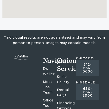
*Individual results are not guaranteed and may vary from
person to person. Images may contain models.
CHICAGO
Navigation
Our
312-
Services
654-
Dr.
0606
Weller
Smile
Meet
Gallery
HINSDALE
The
630-
Dental
654-
Team
FAQs
2900
Office
Financing
Tour
Options