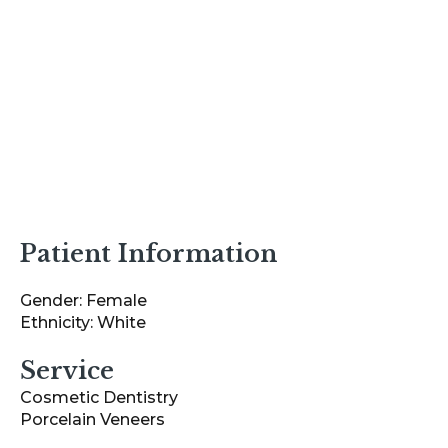
Patient Information
Gender: Female
Ethnicity: White
Service
Cosmetic Dentistry
Porcelain Veneers