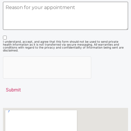
I understand, accept, and agree that this form should not be used to send private
health information as it is not transferred via secure messaging. All warranties and
conditions with regard to the privacy and confidentiality of information being sent are
disclaimed.
Submit