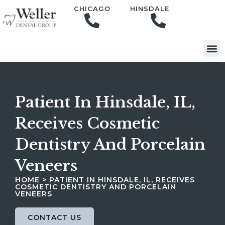
content
CHICAGO
HINSDALE
Patient In Hinsdale, IL,
Receives Cosmetic
Dentistry And Porcelain
Veneers
HOME
>
PATIENT IN HINSDALE, IL, RECEIVES
COSMETIC DENTISTRY AND PORCELAIN
VENEERS
CONTACT US