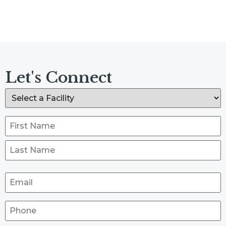
Let's Connect