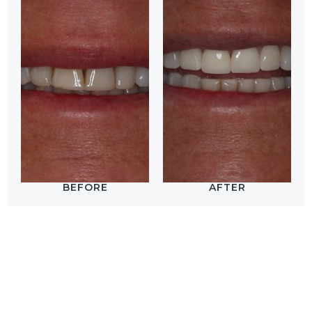
BEFORE
AFTER