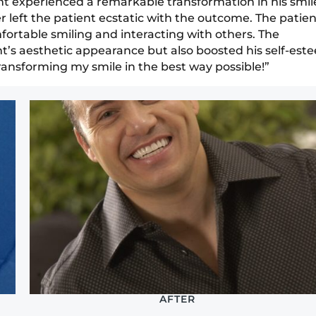
ent experienced a remarkable transformation in his smil
 left the patient ecstatic with the outcome. The patien
rtable smiling and interacting with others. The
t’s aesthetic appearance but also boosted his self-est
ransforming my smile in the best way possible!”
AFTER