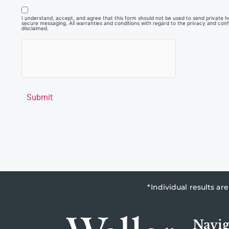
I understand, accept, and agree that this form should not be used to send private hea
secure messaging. All warranties and conditions with regard to the privacy and confi
disclaimed.
Submit
*Individual results a
Navig