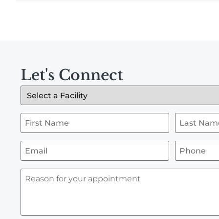
Let's Connect