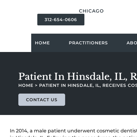
content
CHICAGO
312-654-0606
HOME
PRACTITIONERS
AB
Patient In Hinsdale, IL,
HOME
>
PATIENT IN HINSDALE, IL, RECEIVES 
CONTACT US
In 2014, a male patient underwent cosmetic dentist