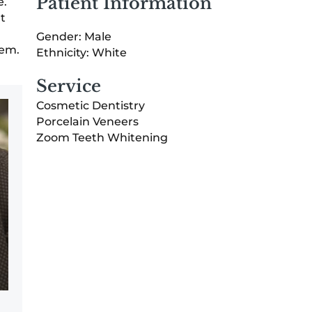
Patient Information
e.
t
Gender: Male
eem.
Ethnicity: White
Service
Cosmetic Dentistry
Porcelain Veneers
Zoom Teeth Whitening