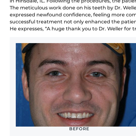
in Hinsdale, IL. Following the procedures, the pati
The meticulous work done on his teeth by Dr. Weller
expressed newfound confidence, feeling more comfo
successful treatment not only enhanced the patien
He expresses, “A huge thank you to Dr. Weller for t
BEFORE