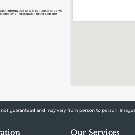
lth information as it is not transferred via
dentiality of information being sent are
re not guaranteed and may vary from person to person. Imag
ation
Our Services