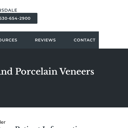
NSDALE
630-654-2900
OURCES
REVIEWS
CONTACT
And Porcelain Veneers
ler