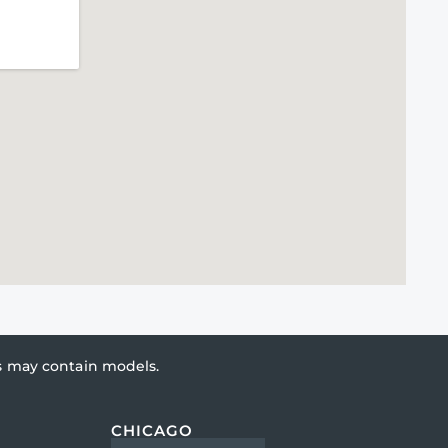
es may contain models.
CHICAGO