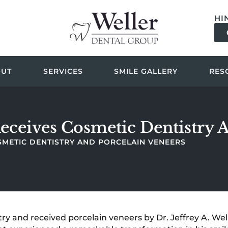
HI
OUT
SERVICES
SMILE GALLERY
RES
 Receives Cosmetic Dentistry 
COSMETIC DENTISTRY AND PORCELAIN VENEERS
ry and received porcelain veneers by Dr. Jeffrey A. Wel