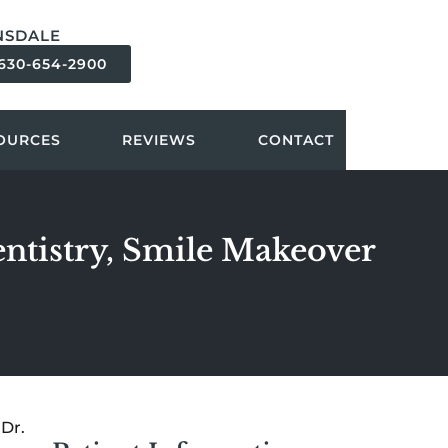
NSDALE
630-654-2900
OURCES
REVIEWS
CONTACT
entistry, Smile Makeover
Dr.