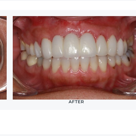
AFTER