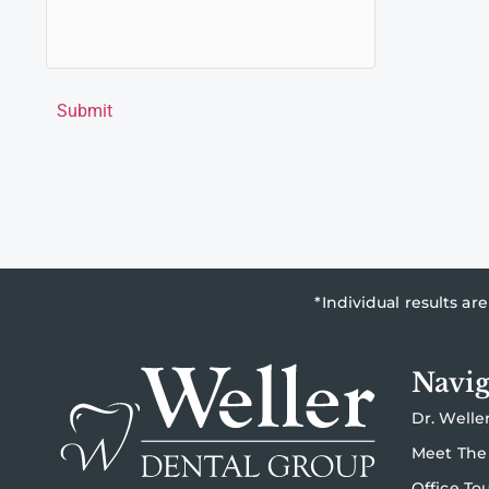
Submit
*Individual results a
Navig
Dr. Welle
Meet The
Office To