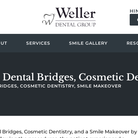
HI
OUT
SERVICES
SMILE GALLERY
RES
 Dental Bridges, Cosmetic D
RIDGES, COSMETIC DENTISTRY, SMILE MAKEOVER
Bridges, Cosmetic Dentistry, and a Smile Makeover by 