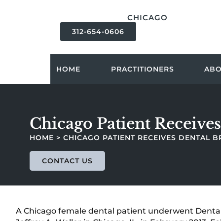
content
CHICAGO
312-654-0606
HOME
PRACTITIONERS
AB
Chicago Patient Receives
HOME
>
CHICAGO PATIENT RECEIVES DENTAL B
CONTACT US
A Chicago female dental patient underwent Dental 