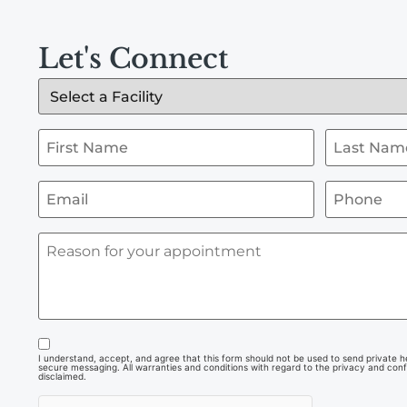
Let's Connect
I understand, accept, and agree that this form should not be used to send private hea
secure messaging. All warranties and conditions with regard to the privacy and confi
disclaimed.