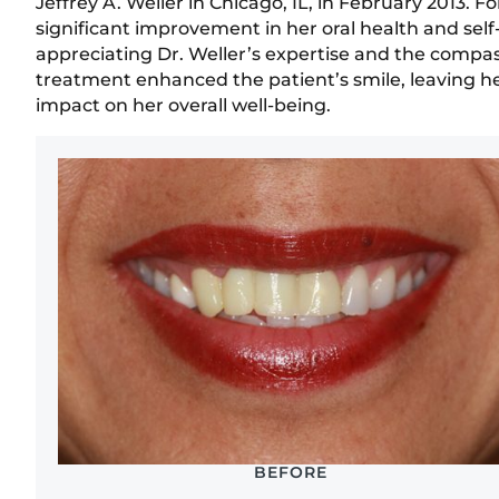
Jeffrey A. Weller in Chicago, IL, in February 2013. 
significant improvement in her oral health and sel
appreciating Dr. Weller’s expertise and the compa
treatment enhanced the patient’s smile, leaving her 
impact on her overall well-being.
BEFORE