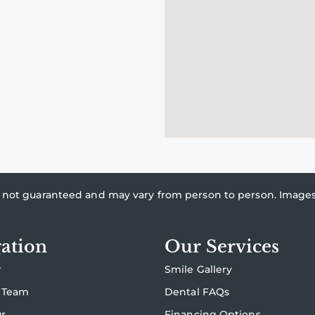
re not guaranteed and may vary from person to person. Imag
ation
Our Services
r
Smile Gallery
 Team
Dental FAQs
ur
Financing Options