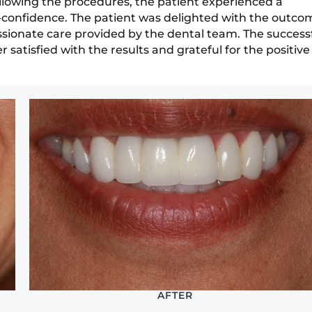
Following the procedures, the patient experienced a
f-confidence. The patient was delighted with the outco
ssionate care provided by the dental team. The success
satisfied with the results and grateful for the positive
AFTER