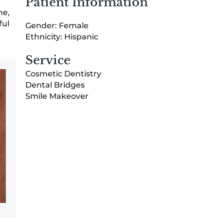
Patient Information
me,
ful
Gender: Female
Ethnicity: Hispanic
Service
Cosmetic Dentistry
Dental Bridges
Smile Makeover