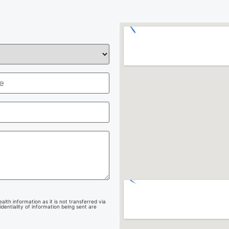
lth information as it is not transferred via
dentiality of information being sent are