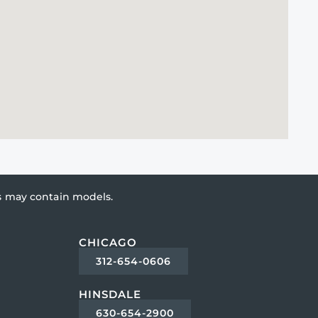
es may contain models.
CHICAGO
312-654-0606
HINSDALE
630-654-2900