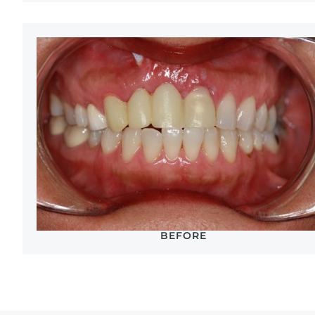
BEFORE