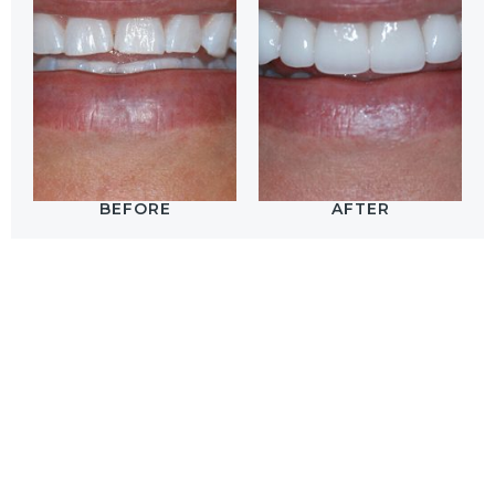
BEFORE
AFTER