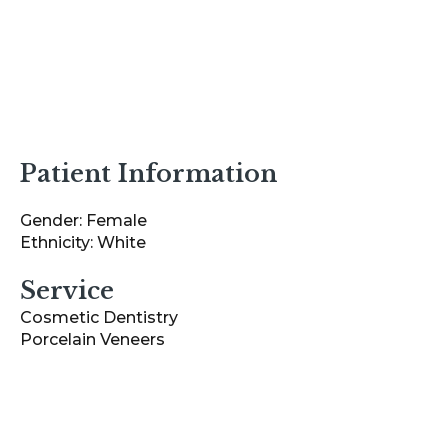
Patient Information
Gender: Female
Ethnicity: White
Service
Cosmetic Dentistry
Porcelain Veneers