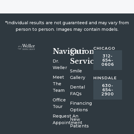
*Individual results are not guaranteed and may vary from
person to person. Images may contain models.
CHICAGO
Navigation
Our
312-
Services
654-
Dr.
0606
Weller
Smile
Meet
Gallery
HINSDALE
The
630-
Dental
654-
Team
FAQs
2900
Office
Financing
Tour
Options
Request An
New
Appointment
Patients