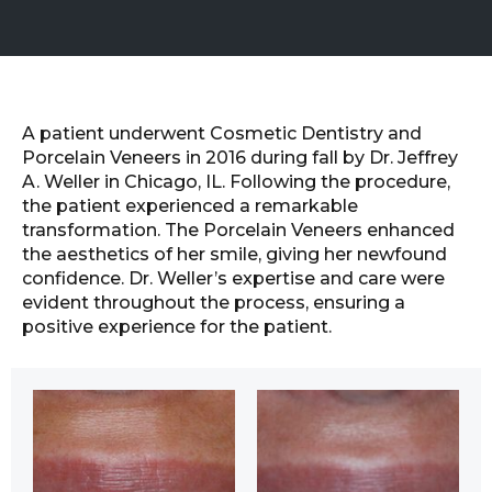
A patient underwent Cosmetic Dentistry and
Porcelain Veneers in 2016 during fall by Dr. Jeffrey
A. Weller in Chicago, IL. Following the procedure,
the patient experienced a remarkable
transformation. The Porcelain Veneers enhanced
the aesthetics of her smile, giving her newfound
confidence. Dr. Weller’s expertise and care were
evident throughout the process, ensuring a
positive experience for the patient.