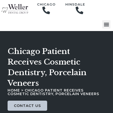
content
CHICAGO
HINSDALE
Chicago Patient
Receives Cosmetic
Dentistry, Porcelain
Veneers
HOME
>
CHICAGO PATIENT RECEIVES
COSMETIC DENTISTRY, PORCELAIN VENEERS
CONTACT US