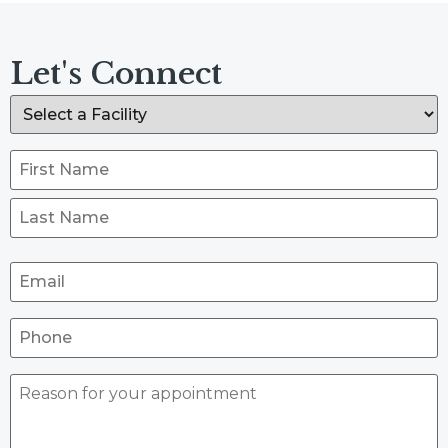
Let's Connect