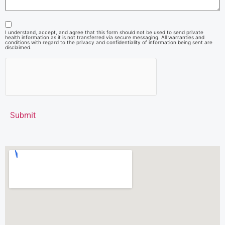
I understand, accept, and agree that this form should not be used to send private
health information as it is not transferred via secure messaging. All warranties and
conditions with regard to the privacy and confidentiality of information being sent are
disclaimed.
Submit