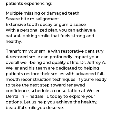
patients experiencing:
Multiple missing or damaged teeth
Severe bite misalignment
Extensive tooth decay or gum disease
With a personalized plan, you can achieve a
natural-looking smile that feels strong and
healthy.
Transform your smile with restorative dentistry
A restored smile can profoundly impact your
overall well-being and quality of life. Dr. Jeffrey A.
Weller and his team are dedicated to helping
patients restore their smiles with advanced full-
mouth reconstruction techniques. If you’re ready
to take the next step toward renewed
confidence, schedule a consultation at Weller
Dental in Hinsdale, IL today to explore your
options. Let us help you achieve the healthy,
beautiful smile you deserve.