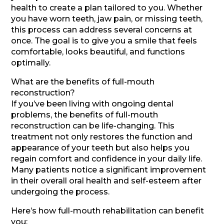
health to create a plan tailored to you. Whether
you have worn teeth, jaw pain, or missing teeth,
this process can address several concerns at
once. The goal is to give you a smile that feels
comfortable, looks beautiful, and functions
optimally.
What are the benefits of full-mouth
reconstruction?
If you’ve been living with ongoing dental
problems, the benefits of full-mouth
reconstruction can be life-changing. This
treatment not only restores the function and
appearance of your teeth but also helps you
regain comfort and confidence in your daily life.
Many patients notice a significant improvement
in their overall oral health and self-esteem after
undergoing the process.
Here’s how full-mouth rehabilitation can benefit
you: