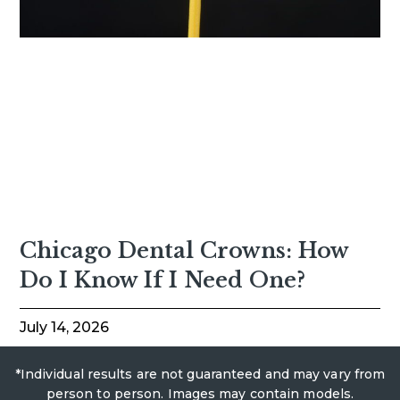
Chicago Dental Crowns: How
Do I Know If I Need One?
July 14, 2026
*Individual results are not guaranteed and may vary from
person to person. Images may contain models.