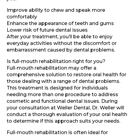
Improve ability to chew and speak more
comfortably
Enhance the appearance of teeth and gums
Lower risk of future dental issues
After your treatment, you’ll be able to enjoy
everyday activities without the discomfort or
embarrassment caused by dental problems.
Is full-mouth rehabilitation right for you?
Full-mouth rehabilitation may offer a
comprehensive solution to restore oral health for
those dealing with a range of dental problems.
This treatment is designed for individuals
needing more than one procedure to address
cosmetic and functional dental issues. During
your consultation at Weller Dental, Dr. Weller will
conduct a thorough evaluation of your oral health
to determine if this approach suits your needs.
Full-mouth rehabilitation is often ideal for