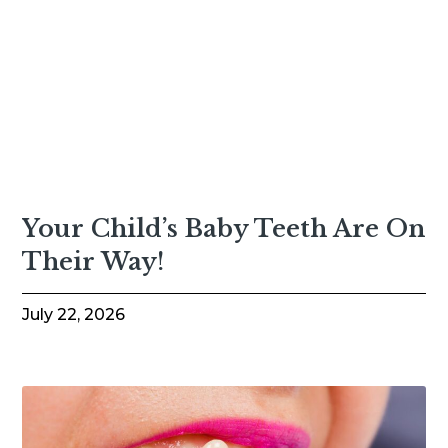
Your Child’s Baby Teeth Are On
Their Way!
July 22, 2026