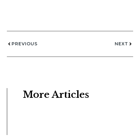
PREVIOUS
NEXT
More Articles