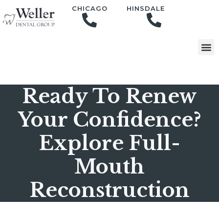
content
CHICAGO
HINSDALE
Ready To Renew
Your Confidence?
Explore Full-
Mouth
Reconstruction