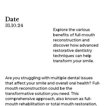
Date
31.10.24
Explore the various
benefits of full-mouth
reconstruction and
discover how advanced
restorative dentistry
techniques can help
transform your smile.
Are you struggling with multiple dental issues
that affect your smile and overall oral health? Full-
mouth reconstruction could be the
transformative solution you need. This
comprehensive approach, also known as full-
mouth rehabilitation or total mouth restoration,