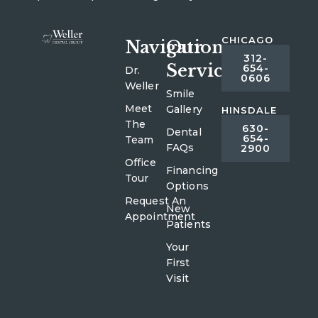
CHICAGO
Navigation
Our
312-
Services
654-
Dr.
0606
Weller
Smile
Meet
Gallery
HINSDALE
The
630-
Dental
654-
Team
FAQs
2900
Office
Financing
Tour
Options
Request An
New
Appointment
Patients
Your
First
Visit