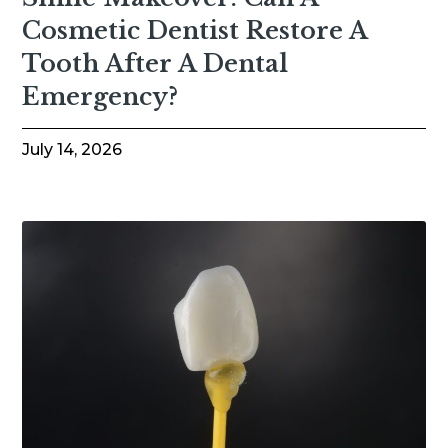
Cosmetic Dentist Restore A
Tooth After A Dental
Emergency?
July 14, 2026