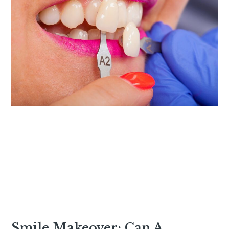
Smile Makeover: Can A