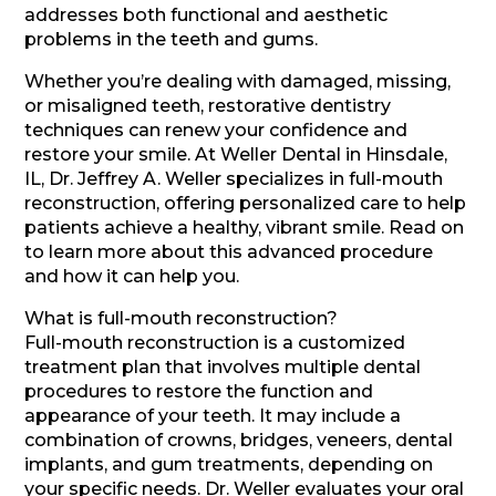
addresses both functional and aesthetic
problems in the teeth and gums.
Whether you’re dealing with damaged, missing,
or misaligned teeth, restorative dentistry
techniques can renew your confidence and
restore your smile. At Weller Dental in Hinsdale,
IL, Dr. Jeffrey A. Weller specializes in full-mouth
reconstruction, offering personalized care to help
patients achieve a healthy, vibrant smile. Read on
to learn more about this advanced procedure
and how it can help you.
What is full-mouth reconstruction?
Full-mouth reconstruction is a customized
treatment plan that involves multiple dental
procedures to restore the function and
appearance of your teeth. It may include a
combination of crowns, bridges, veneers, dental
implants, and gum treatments, depending on
your specific needs. Dr. Weller evaluates your oral