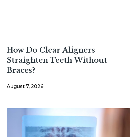
How Do Clear Aligners
Straighten Teeth Without
Braces?
August 7, 2026