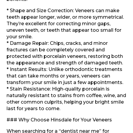
* Shape and Size Correction: Veneers can make
teeth appear longer, wider, or more symmetrical.
They’re excellent for correcting minor gaps,
uneven teeth, or teeth that appear too small for
your smile.
* Damage Repair: Chips, cracks, and minor
fractures can be completely covered and
protected with porcelain veneers, restoring both
the appearance and strength of damaged teeth.
* Instant Results: Unlike orthodontic treatments
that can take months or years, veneers can
transform your smile in just a few appointments.
* Stain Resistance: High-quality porcelain is
naturally resistant to stains from coffee, wine, and
other common culprits, helping your bright smile
last for years to come.
### Why Choose Hinsdale for Your Veneers
When searching for a “dentist near me” for