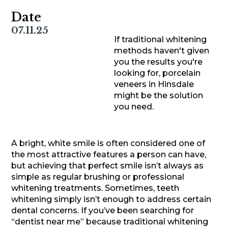
Date
07.11.25
If traditional whitening
methods haven't given
you the results you're
looking for, porcelain
veneers in Hinsdale
might be the solution
you need.
A bright, white smile is often considered one of
the most attractive features a person can have,
but achieving that perfect smile isn’t always as
simple as regular brushing or professional
whitening treatments. Sometimes, teeth
whitening simply isn’t enough to address certain
dental concerns. If you’ve been searching for
“dentist near me” because traditional whitening