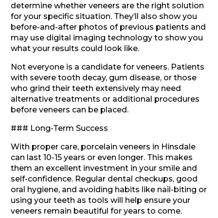
determine whether veneers are the right solution
for your specific situation. They’ll also show you
before-and-after photos of previous patients and
may use digital imaging technology to show you
what your results could look like.
Not everyone is a candidate for veneers. Patients
with severe tooth decay, gum disease, or those
who grind their teeth extensively may need
alternative treatments or additional procedures
before veneers can be placed.
### Long-Term Success
With proper care, porcelain veneers in Hinsdale
can last 10-15 years or even longer. This makes
them an excellent investment in your smile and
self-confidence. Regular dental checkups, good
oral hygiene, and avoiding habits like nail-biting or
using your teeth as tools will help ensure your
veneers remain beautiful for years to come.