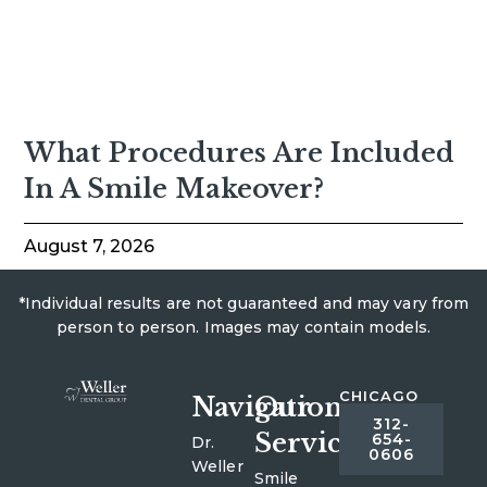
What Procedures Are Included
In A Smile Makeover?
August 7, 2026
*Individual results are not guaranteed and may vary from
person to person. Images may contain models.
CHICAGO
Navigation
Our
312-
Services
654-
Dr.
0606
Weller
Smile