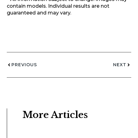
contain models. Individual results are not
guaranteed and may vary.
PREVIOUS
NEXT
More Articles