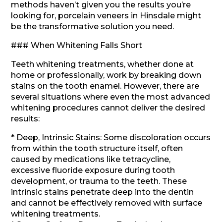
methods haven’t given you the results you’re
looking for, porcelain veneers in Hinsdale might
be the transformative solution you need.
### When Whitening Falls Short
Teeth whitening treatments, whether done at
home or professionally, work by breaking down
stains on the tooth enamel. However, there are
several situations where even the most advanced
whitening procedures cannot deliver the desired
results:
* Deep, Intrinsic Stains: Some discoloration occurs
from within the tooth structure itself, often
caused by medications like tetracycline,
excessive fluoride exposure during tooth
development, or trauma to the teeth. These
intrinsic stains penetrate deep into the dentin
and cannot be effectively removed with surface
whitening treatments.