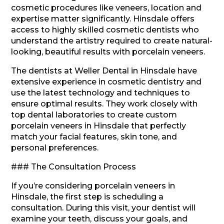
cosmetic procedures like veneers, location and
expertise matter significantly. Hinsdale offers
access to highly skilled cosmetic dentists who
understand the artistry required to create natural-
looking, beautiful results with porcelain veneers.
The dentists at Weller Dental in Hinsdale have
extensive experience in cosmetic dentistry and
use the latest technology and techniques to
ensure optimal results. They work closely with
top dental laboratories to create custom
porcelain veneers in Hinsdale that perfectly
match your facial features, skin tone, and
personal preferences.
### The Consultation Process
If you’re considering porcelain veneers in
Hinsdale, the first step is scheduling a
consultation. During this visit, your dentist will
examine your teeth, discuss your goals, and