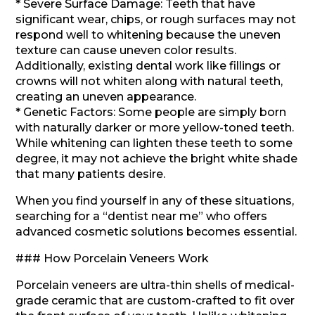
* Severe Surface Damage: Teeth that have
significant wear, chips, or rough surfaces may not
respond well to whitening because the uneven
texture can cause uneven color results.
Additionally, existing dental work like fillings or
crowns will not whiten along with natural teeth,
creating an uneven appearance.
* Genetic Factors: Some people are simply born
with naturally darker or more yellow-toned teeth.
While whitening can lighten these teeth to some
degree, it may not achieve the bright white shade
that many patients desire.
When you find yourself in any of these situations,
searching for a “dentist near me” who offers
advanced cosmetic solutions becomes essential.
### How Porcelain Veneers Work
Porcelain veneers are ultra-thin shells of medical-
grade ceramic that are custom-crafted to fit over