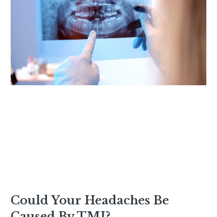
Could Your Headaches Be
Caused By TMJ?