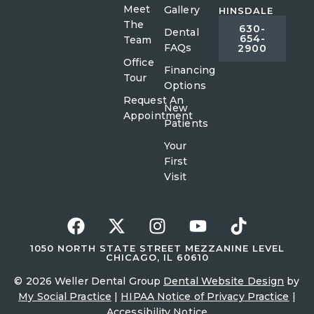
Meet
Gallery
HINSDALE
The
630-
Dental
654-
Team
FAQs
2900
Office
Financing
Tour
Options
Request An
New
Appointment
Patients
Your
First
Visit
1050 NORTH STATE STREET MEZZANINE LEVEL
CHICAGO, IL 60610
© 2026 Weller Dental Group
Dental Website Design
by
My Social Practice
|
HIPAA Notice of Privacy Practice
|
Accessibility Notice