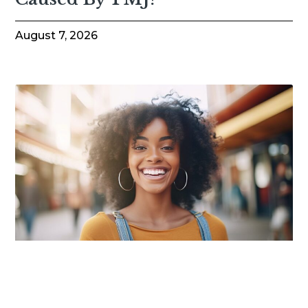
August 7, 2026