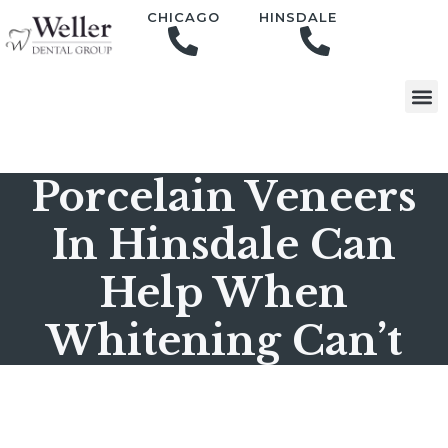
content
CHICAGO
HINSDALE
Porcelain Veneers
In Hinsdale Can
Help When
Whitening Can’t