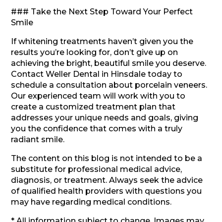
### Take the Next Step Toward Your Perfect
Smile
If whitening treatments haven’t given you the
results you’re looking for, don’t give up on
achieving the bright, beautiful smile you deserve.
Contact Weller Dental in Hinsdale today to
schedule a consultation about porcelain veneers.
Our experienced team will work with you to
create a customized treatment plan that
addresses your unique needs and goals, giving
you the confidence that comes with a truly
radiant smile.
The content on this blog is not intended to be a
substitute for professional medical advice,
diagnosis, or treatment. Always seek the advice
of qualified health providers with questions you
may have regarding medical conditions.
* All information subject to change. Images may