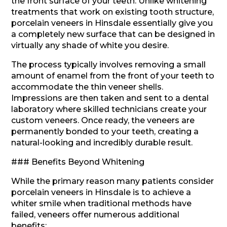
the front surface of your teeth. Unlike whitening
treatments that work on existing tooth structure,
porcelain veneers in Hinsdale essentially give you
a completely new surface that can be designed in
virtually any shade of white you desire.
The process typically involves removing a small
amount of enamel from the front of your teeth to
accommodate the thin veneer shells.
Impressions are then taken and sent to a dental
laboratory where skilled technicians create your
custom veneers. Once ready, the veneers are
permanently bonded to your teeth, creating a
natural-looking and incredibly durable result.
### Benefits Beyond Whitening
While the primary reason many patients consider
porcelain veneers in Hinsdale is to achieve a
whiter smile when traditional methods have
failed, veneers offer numerous additional
benefits: