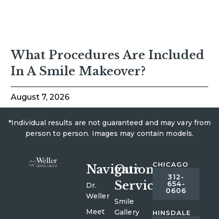
What Procedures Are Included
In A Smile Makeover?
August 7, 2026
*Individual results are not guaranteed and may vary from
person to person. Images may contain models.
CHICAGO
Navigation
Our
312-
Services
654-
Dr.
0606
Weller
Smile
Meet
Gallery
HINSDALE