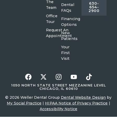
The
630-
Dental
654-
Team
FAQs
2900
Office
Financing
Tour
Options
Request An
New
Appointment
Patients
Your
First
Visit
1050 NORTH STATE STREET MEZZANINE LEVEL
CHICAGO, IL 60610
© 2026 Weller Dental Group
Dental Website Design
by
My Social Practice
|
HIPAA Notice of Privacy Practice
|
Accessibility Notice