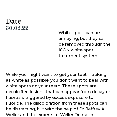
Date
30.05.22
White spots can be
annoying, but they can
be removed through the
ICON white spot
treatment system.
While you might want to get your teeth looking
as white as possible, you don’t want to bear with
white spots on your teeth. These spots are
decalcified lesions that can appear from decay or
fluorosis triggered by excess exposure to
fluoride. The discoloration from these spots can
be distracting, but with the help of Dr. Jeffrey A.
Weller and the experts at Weller Dental in