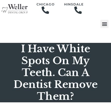
content
CHICAGO
HINSDALE
I Have White
Spots On My
Teeth. Can A
Dentist Remove
Them?