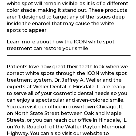
white spot will remain visible, as it is of a different
color shade, making it stand out. These products
aren’t designed to target any of the issues deep
inside the enamel that may cause the white
spots to appear.
Learn more about how the ICON white spot
treatment can restore your smile
—————————————————————————–
Patients love how great their teeth look when we
correct white spots through the ICON white spot
treatment system. Dr. Jeffrey A. Weller and the
experts at Weller Dental in Hinsdale, IL are ready
to serve all of your cosmetic dental needs so you
can enjoy a spectacular and even-colored smile.
You can visit our office in downtown Chicago, IL
on North State Street between Oak and Maple
Streets, or you can reach our office in Hinsdale, IL
on York Road off of the Walter Payton Memorial
Highway. You can also visit our website to