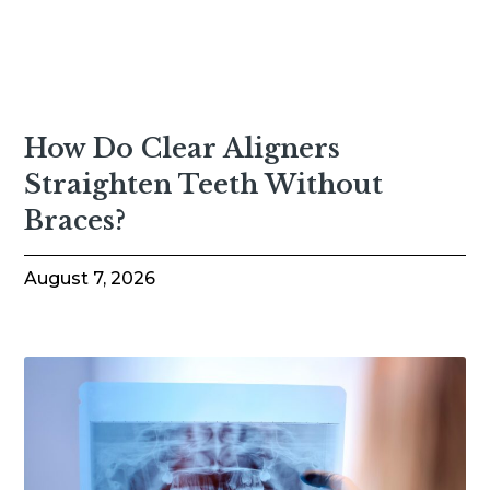
How Do Clear Aligners
Straighten Teeth Without
Braces?
August 7, 2026