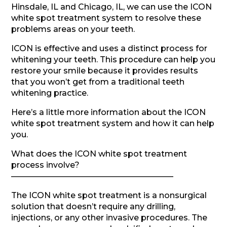
Hinsdale, IL and Chicago, IL, we can use the ICON
white spot treatment system to resolve these
problems areas on your teeth.
ICON is effective and uses a distinct process for
whitening your teeth. This procedure can help you
restore your smile because it provides results
that you won’t get from a traditional teeth
whitening practice.
Here’s a little more information about the ICON
white spot treatment system and how it can help
you.
What does the ICON white spot treatment
process involve?
————————————————————
The ICON white spot treatment is a nonsurgical
solution that doesn’t require any drilling,
injections, or any other invasive procedures. The