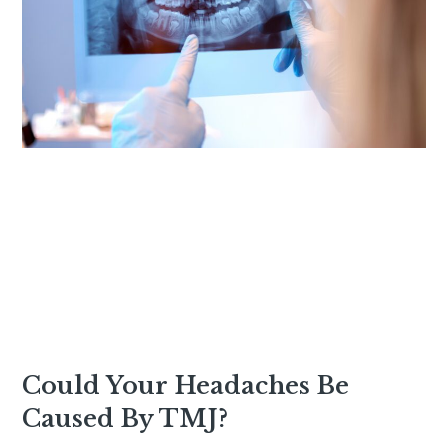
Could Your Headaches Be
Caused By TMJ?