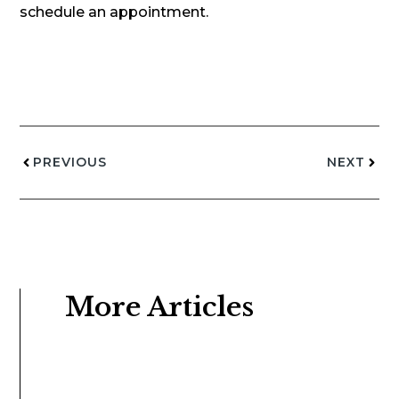
schedule an appointment.
PREVIOUS
NEXT
More Articles