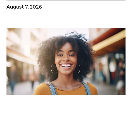
August 7, 2026