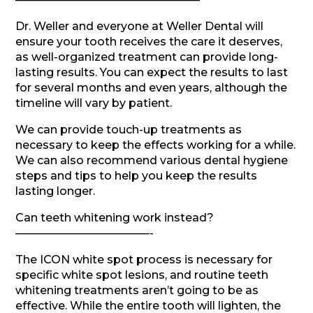
Dr. Weller and everyone at Weller Dental will
ensure your tooth receives the care it deserves,
as well-organized treatment can provide long-
lasting results. You can expect the results to last
for several months and even years, although the
timeline will vary by patient.
We can provide touch-up treatments as
necessary to keep the effects working for a while.
We can also recommend various dental hygiene
steps and tips to help you keep the results
lasting longer.
Can teeth whitening work instead?
————————————-
The ICON white spot process is necessary for
specific white spot lesions, and routine teeth
whitening treatments aren’t going to be as
effective. While the entire tooth will lighten, the