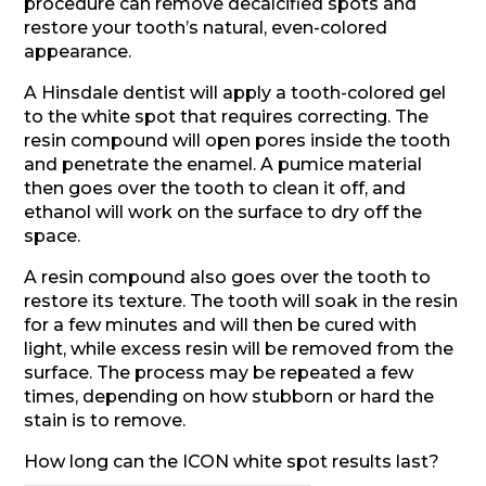
procedure can remove decalcified spots and
restore your tooth’s natural, even-colored
appearance.
A Hinsdale dentist will apply a tooth-colored gel
to the white spot that requires correcting. The
resin compound will open pores inside the tooth
and penetrate the enamel. A pumice material
then goes over the tooth to clean it off, and
ethanol will work on the surface to dry off the
space.
A resin compound also goes over the tooth to
restore its texture. The tooth will soak in the resin
for a few minutes and will then be cured with
light, while excess resin will be removed from the
surface. The process may be repeated a few
times, depending on how stubborn or hard the
stain is to remove.
How long can the ICON white spot results last?
————————————————–