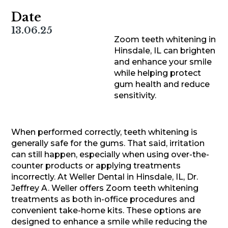
Date
13.06.25
Zoom teeth whitening in
Hinsdale, IL can brighten
and enhance your smile
while helping protect
gum health and reduce
sensitivity.
When performed correctly, teeth whitening is
generally safe for the gums. That said, irritation
can still happen, especially when using over-the-
counter products or applying treatments
incorrectly. At Weller Dental in Hinsdale, IL, Dr.
Jeffrey A. Weller offers Zoom teeth whitening
treatments as both in-office procedures and
convenient take-home kits. These options are
designed to enhance a smile while reducing the