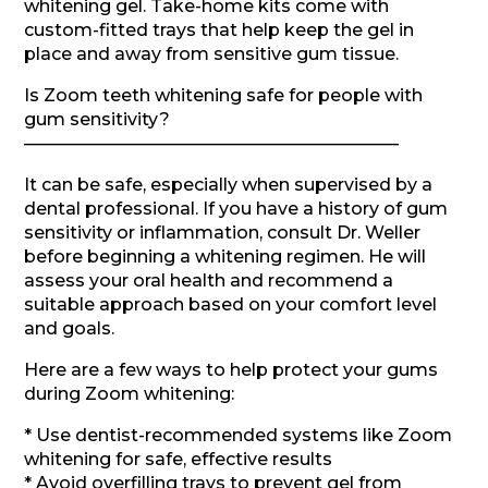
whitening gel. Take-home kits come with
custom-fitted trays that help keep the gel in
place and away from sensitive gum tissue.
Is Zoom teeth whitening safe for people with
gum sensitivity?
—————————————————————–
It can be safe, especially when supervised by a
dental professional. If you have a history of gum
sensitivity or inflammation, consult Dr. Weller
before beginning a whitening regimen. He will
assess your oral health and recommend a
suitable approach based on your comfort level
and goals.
Here are a few ways to help protect your gums
during Zoom whitening:
* Use dentist-recommended systems like Zoom
whitening for safe, effective results
* Avoid overfilling trays to prevent gel from