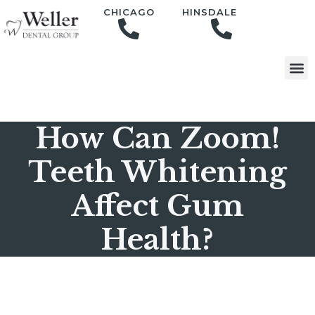
content
CHICAGO
HINSDALE
How Can Zoom!
Teeth Whitening
Affect Gum
Health?