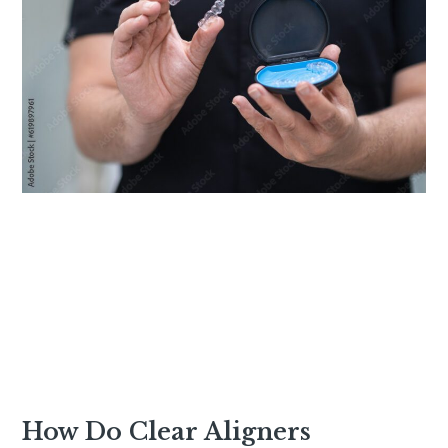
How Do Clear Aligners