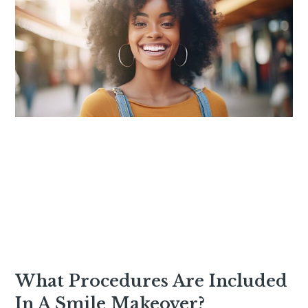
What Procedures Are Included
In A Smile Makeover?