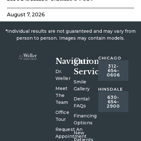
August 7, 2026
*Individual results are not guaranteed and may vary from
person to person. Images may contain models.
CHICAGO
Navigation
Our
312-
Services
654-
Dr.
0606
Weller
Smile
Meet
Gallery
HINSDALE
The
630-
Dental
654-
Team
FAQs
2900
Office
Financing
Tour
Options
Request An
New
Appointment
Patients