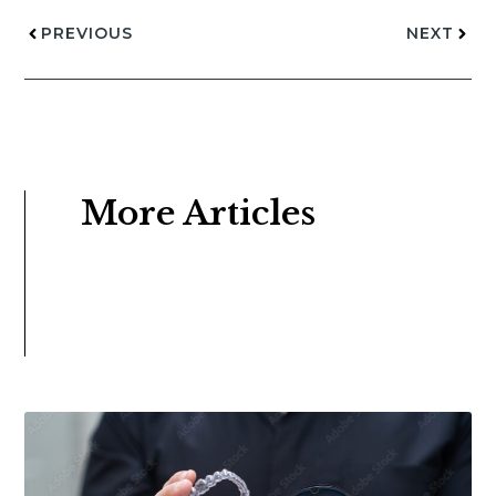
PREVIOUS
NEXT
More Articles