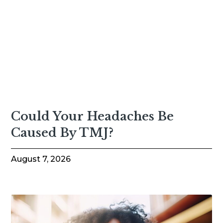
Could Your Headaches Be
Caused By TMJ?
August 7, 2026