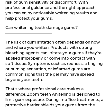
risk of gum sensitivity or discomfort. With
professional guidance and the right approach,
you can enjoy noticeable whitening results and
help protect your gums.
Can whitening teeth damage gums?
————————————
The risk of gum irritation often depends on how
and where you whiten. Products with strong
bleaching agents can irritate your gums if they’re
applied improperly or come into contact with
soft tissue. Symptoms such as redness, a tingling
or burning sensation, or inflamed gums are
common signs that the gel may have spread
beyond your teeth.
That’s where professional care makes a
difference. Zoom teeth whitening is designed to
limit gum exposure. During in-office treatments, a
protective barrier shields your gums from the