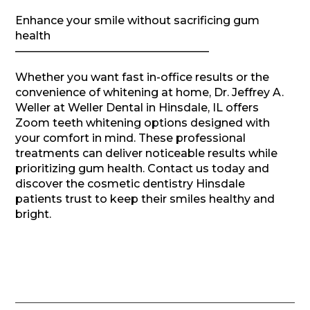
Enhance your smile without sacrificing gum
health
—————————————————–
Whether you want fast in-office results or the
convenience of whitening at home, Dr. Jeffrey A.
Weller at Weller Dental in Hinsdale, IL offers
Zoom teeth whitening options designed with
your comfort in mind. These professional
treatments can deliver noticeable results while
prioritizing gum health. Contact us today and
discover the cosmetic dentistry Hinsdale
patients trust to keep their smiles healthy and
bright.