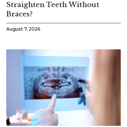
Straighten Teeth Without
Braces?
August 7, 2026