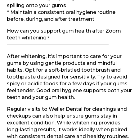
spilling onto your gums
* Maintain a consistent oral hygiene routine
before, during, and after treatment
How can you support gum health after Zoom
teeth whitening?
————————————————————–
After whitening, it’s important to care for your
gums by using gentle products and mindful
habits. Opt for a soft-bristled toothbrush and
toothpaste designed for sensitivity. Try to avoid
spicy or acidic foods for a few days if your gums
feel tender. Good oral hygiene supports both your
teeth and your gum health.
Regular visits to Weller Dental for cleanings and
checkups can also help ensure gums stay in
excellent condition. While whitening provides
long-lasting results, it works ideally when paired
with consistent dental care and healthy routines.