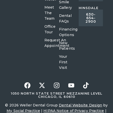
Smile
Meet
Gallery
HINSDALE
The
630-
Dental
654-
Team
FAQs
2900
Office
Financing
Tour
Options
Request An
New
Appointment
Patients
Your
First
Visit
1050 NORTH STATE STREET MEZZANINE LEVEL
CHICAGO, IL 60610
© 2026 Weller Dental Group
Dental Website Design
by
My Social Practice
|
HIPAA Notice of Privacy Practice
|