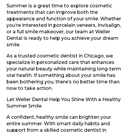
Summer is a great time to explore cosmetic
treatments that can improve both the
appearance and function of your smile. Whether
you’re interested in porcelain veneers, Invisalign,
or a full smile makeover, our team at Weller
Dental is ready to help you achieve your dream
smile.
As a trusted cosmetic dentist in Chicago, we
specialize in personalized care that enhances
your natural beauty while maintaining long-term
oral health. If something about your smile has
been bothering you, there’s no better time than
now to take action.
Let Weller Dental Help You Shine With a Healthy
Summer Smile
A confident, healthy smile can brighten your
entire summer. With smart daily habits and
support from a skilled cosmetic dentist in