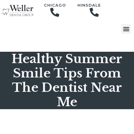
content
CHICAGO
HINSDALE
Healthy Summer
Smile Tips From
The Dentist Near
Me