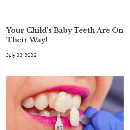
Your Child’s Baby Teeth Are On
Their Way!
July 22, 2026