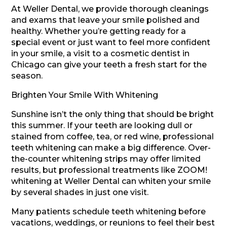
At Weller Dental, we provide thorough cleanings
and exams that leave your smile polished and
healthy. Whether you’re getting ready for a
special event or just want to feel more confident
in your smile, a visit to a cosmetic dentist in
Chicago can give your teeth a fresh start for the
season.
Brighten Your Smile With Whitening
Sunshine isn’t the only thing that should be bright
this summer. If your teeth are looking dull or
stained from coffee, tea, or red wine, professional
teeth whitening can make a big difference. Over-
the-counter whitening strips may offer limited
results, but professional treatments like ZOOM!
whitening at Weller Dental can whiten your smile
by several shades in just one visit.
Many patients schedule teeth whitening before
vacations, weddings, or reunions to feel their best