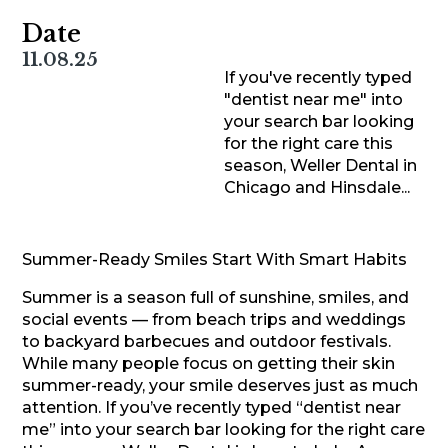
Date
11.08.25
If you've recently typed
"dentist near me" into
your search bar looking
for the right care this
season, Weller Dental in
Chicago and Hinsdale...
Summer-Ready Smiles Start With Smart Habits
Summer is a season full of sunshine, smiles, and
social events — from beach trips and weddings
to backyard barbecues and outdoor festivals.
While many people focus on getting their skin
summer-ready, your smile deserves just as much
attention. If you’ve recently typed “dentist near
me” into your search bar looking for the right care