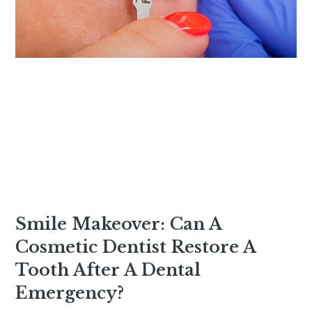
Smile Makeover: Can A
Cosmetic Dentist Restore A
Tooth After A Dental
Emergency?