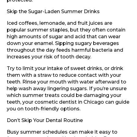
Skip the Sugar-Laden Summer Drinks
Iced coffees, lemonade, and fruit juices are
popular summer staples, but they often contain
high amounts of sugar and acid that can wear
down your enamel. Sipping sugary beverages
throughout the day feeds harmful bacteria and
increases your risk of tooth decay.
Try to limit your intake of sweet drinks, or drink
them with a straw to reduce contact with your
teeth. Rinse your mouth with water afterward to
help wash away lingering sugars. If you’re unsure
which summer treats could be damaging your
teeth, your cosmetic dentist in Chicago can guide
you on tooth-friendly options.
Don’t Skip Your Dental Routine
Busy summer schedules can make it easy to