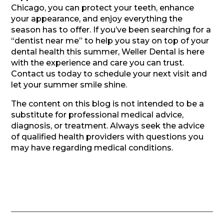
Chicago, you can protect your teeth, enhance
your appearance, and enjoy everything the
season has to offer. If you’ve been searching for a
“dentist near me” to help you stay on top of your
dental health this summer, Weller Dental is here
with the experience and care you can trust.
Contact us today to schedule your next visit and
let your summer smile shine.
The content on this blog is not intended to be a
substitute for professional medical advice,
diagnosis, or treatment. Always seek the advice
of qualified health providers with questions you
may have regarding medical conditions.