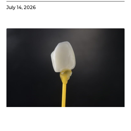
July 14, 2026