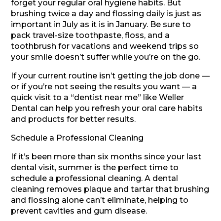
forget your regular oral hygiene habits. But
brushing twice a day and flossing daily is just as
important in July as it is in January. Be sure to
pack travel-size toothpaste, floss, and a
toothbrush for vacations and weekend trips so
your smile doesn’t suffer while you’re on the go.
If your current routine isn’t getting the job done —
or if you’re not seeing the results you want — a
quick visit to a “dentist near me” like Weller
Dental can help you refresh your oral care habits
and products for better results.
Schedule a Professional Cleaning
If it’s been more than six months since your last
dental visit, summer is the perfect time to
schedule a professional cleaning. A dental
cleaning removes plaque and tartar that brushing
and flossing alone can’t eliminate, helping to
prevent cavities and gum disease.