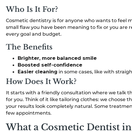
Who Is It For?
Cosmetic dentistry is for anyone who wants to feel 
small flaw you have been meaning to fix or you are re
every goal and budget.
The Benefits
Brighter, more balanced smile
Boosted self-confidence
Easier cleaning
in some cases, like with strai
How Does It Work?
It starts with a friendly consultation where we tal
for you. Think of it like tailoring clothes: we choose 
your results look completely natural. Some treatments
few appointments.
What a Cosmetic Dentist i