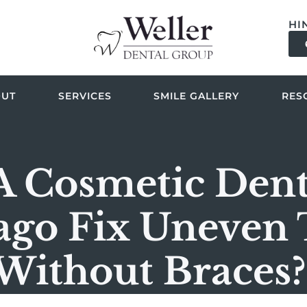
HI
OUT
SERVICES
SMILE GALLERY
RES
A Cosmetic Denti
ago Fix Uneven 
Without Braces