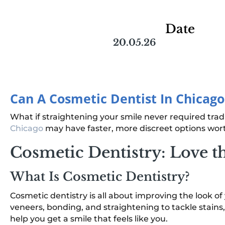
Date
20.05.26
Can A Cosmetic Dentist In Chicag
What if straightening your smile never required tradit
Chicago
may have faster, more discreet options wor
Cosmetic Dentistry: Love t
What Is Cosmetic Dentistry?
Cosmetic dentistry is all about improving the look o
veneers, bonding, and straightening to tackle stains,
help you get a smile that feels like you.