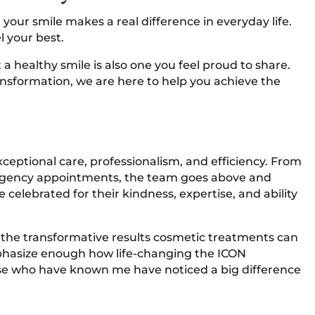
 your smile makes a real difference in everyday life.
l your best.
 healthy smile is also one you feel proud to share.
nsformation, we are here to help you achieve the
exceptional care, professionalism, and efficiency. From
rgency appointments, the team goes above and
e celebrated for their kindness, expertise, and ability
g the transformative results cosmetic treatments can
emphasize enough how life-changing the ICON
se who have known me have noticed a big difference