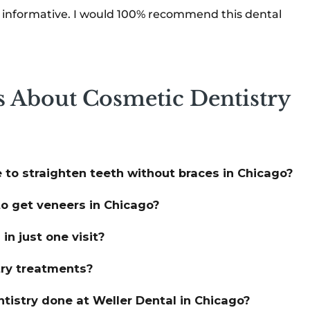
d informative. I would 100% recommend this dental
s About Cosmetic Dentistry
 to straighten teeth without braces in Chicago?
o get veneers in Chicago?
n just one visit?
try treatments?
tistry done at Weller Dental in Chicago?