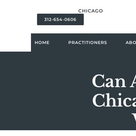
content
CHICAGO
312-654-0606
HOME
PRACTITIONERS
AB
Can 
Chic