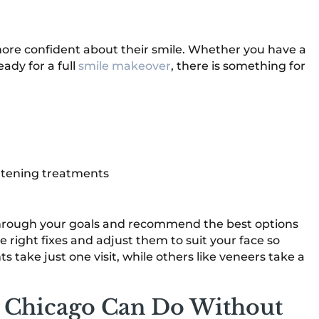
more confident about their smile. Whether you have a
ady for a full
smile makeover
, there is something for
ghtening treatments
k through your goals and recommend the best options
the right fixes and adjust them to suit your face so
 take just one visit, while others like veneers take a
n Chicago Can Do Without