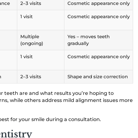
rance
2–3 visits
Cosmetic appearance only
1 visit
Cosmetic appearance only
Multiple
Yes – moves teeth
(ongoing)
gradually
1 visit
Cosmetic appearance only
n
2–3 visits
Shape and size correction
r teeth are and what results you’re hoping to
rns, while others address mild alignment issues more
st for your smile during a consultation.
ntistry