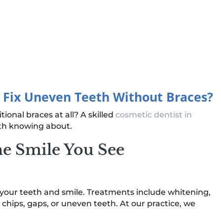
o Fix Uneven Teeth Without Braces?
ional braces at all? A skilled
cosmetic dentist in
th knowing about.
he Smile You See
f your teeth and smile. Treatments include whitening,
 chips, gaps, or uneven teeth. At our practice, we