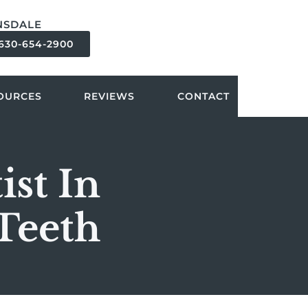
NSDALE
630-654-2900
OURCES
REVIEWS
CONTACT
st In
Teeth
?