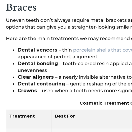
Braces
Uneven teeth don’t always require metal brackets an
options that can give you a straighter-looking smile
Here are the main treatments we may recommend 
Dental veneers
– thin
porcelain shells that cov
appearance of perfect alignment
Dental bonding
– tooth-colored resin applied 
unevenness
Clear aligners
– a nearly invisible alternative t
Dental contouring
– gentle reshaping of the 
Crowns
– used when a tooth needs more signifi
Cosmetic Treatment C
Treatment
Best For