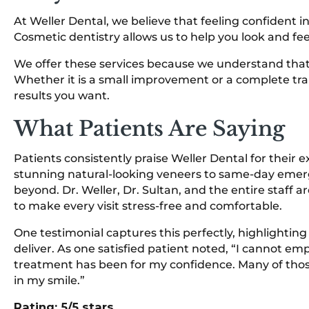
At Weller Dental, we believe that feeling confident in
Cosmetic dentistry allows us to help you look and fee
We offer these services because we understand that a
Whether it is a small improvement or a complete tra
results you want.
What Patients Are Saying
Patients consistently praise Weller Dental for their 
stunning natural-looking veneers to same-day eme
beyond. Dr. Weller, Dr. Sultan, and the entire staff ar
to make every visit stress-free and comfortable.
One testimonial captures this perfectly, highlightin
deliver. As one satisfied patient noted, “I cannot 
treatment has been for my confidence. Many of tho
in my smile.”
Rating: 5/5 stars