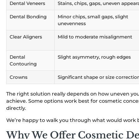
Dental Veneers
Stains, chips, gaps, uneven appea
Dental Bonding
Minor chips, small gaps, slight
unevenness
Clear Aligners
Mild to moderate misalignment
Dental
Slight asymmetry, rough edges
Contouring
Crowns
Significant shape or size correctio
The right solution really depends on how uneven you
achieve. Some options work best for cosmetic conce
directly.
We’re happy to walk you through what would work be
Why We Offer Cosmetic De