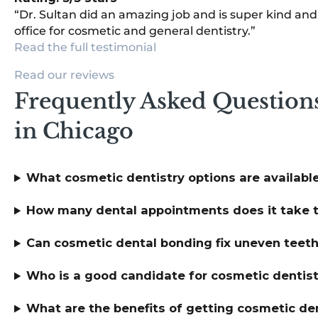
“Dr. Sultan did an amazing job and is super kind an
office for cosmetic and general dentistry.”
Read the full testimonial
Read our reviews
Frequently Asked Question
in Chicago
What cosmetic dentistry options are available
How many dental appointments does it take t
Can cosmetic dental bonding fix uneven teeth i
Who is a good candidate for cosmetic dentis
What are the benefits of getting cosmetic den