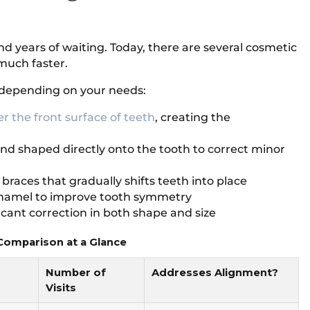
d years of waiting. Today, there are several cosmetic
 much faster.
depending on your needs:
er the front surface of teeth
, creating the
and shaped directly onto the tooth to correct minor
o braces that gradually shifts teeth into place
enamel to improve tooth symmetry
cant correction in both shape and size
omparison at a Glance
Number of
Addresses Alignment?
Visits