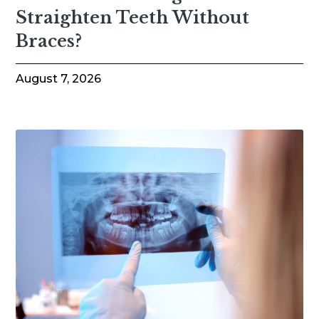
Straighten Teeth Without
Braces?
August 7, 2026