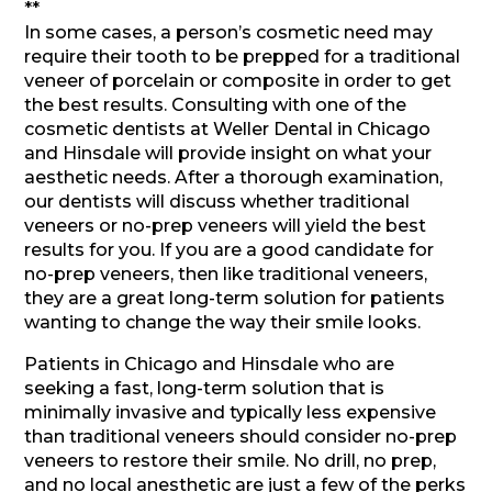
**
In some cases, a person’s cosmetic need may
require their tooth to be prepped for a traditional
veneer of porcelain or composite in order to get
the best results. Consulting with one of the
cosmetic dentists at Weller Dental in Chicago
and Hinsdale will provide insight on what your
aesthetic needs. After a thorough examination,
our dentists will discuss whether traditional
veneers or no-prep veneers will yield the best
results for you. If you are a good candidate for
no-prep veneers, then like traditional veneers,
they are a great long-term solution for patients
wanting to change the way their smile looks.
Patients in Chicago and Hinsdale who are
seeking a fast, long-term solution that is
minimally invasive and typically less expensive
than traditional veneers should consider no-prep
veneers to restore their smile. No drill, no prep,
and no local anesthetic are just a few of the perks