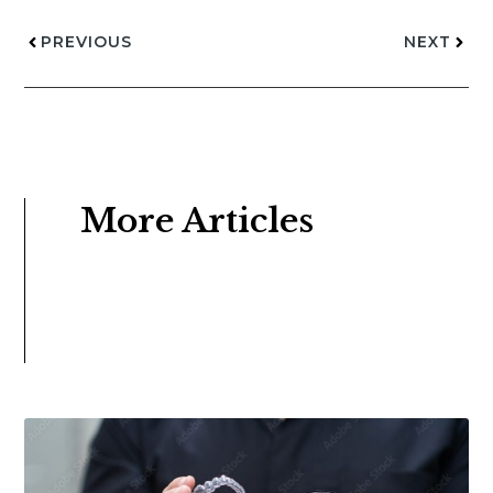
PREVIOUS
NEXT
More Articles