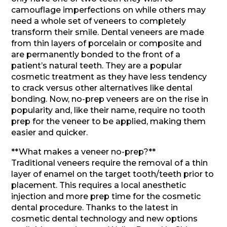
camouflage imperfections on while others may
need a whole set of veneers to completely
transform their smile. Dental veneers are made
from thin layers of porcelain or composite and
are permanently bonded to the front of a
patient’s natural teeth. They are a popular
cosmetic treatment as they have less tendency
to crack versus other alternatives like dental
bonding. Now, no-prep veneers are on the rise in
popularity and, like their name, require no tooth
prep for the veneer to be applied, making them
easier and quicker.
**What makes a veneer no-prep?**
Traditional veneers require the removal of a thin
layer of enamel on the target tooth/teeth prior to
placement. This requires a local anesthetic
injection and more prep time for the cosmetic
dental procedure. Thanks to the latest in
cosmetic dental technology and new options