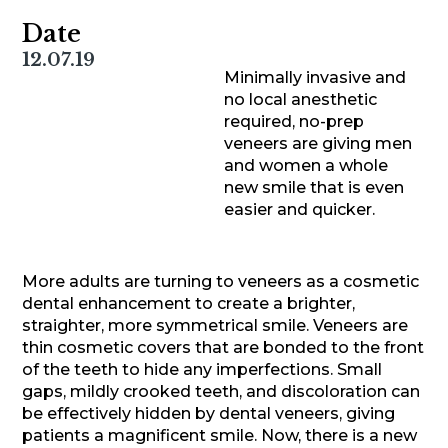
Date
12.07.19
Minimally invasive and
no local anesthetic
required, no-prep
veneers are giving men
and women a whole
new smile that is even
easier and quicker.
More adults are turning to veneers as a cosmetic
dental enhancement to create a brighter,
straighter, more symmetrical smile. Veneers are
thin cosmetic covers that are bonded to the front
of the teeth to hide any imperfections. Small
gaps, mildly crooked teeth, and discoloration can
be effectively hidden by dental veneers, giving
patients a magnificent smile. Now, there is a new