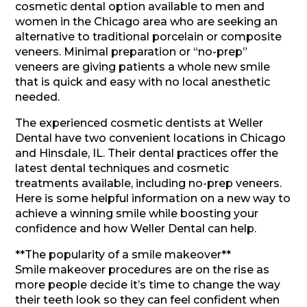
cosmetic dental option available to men and
women in the Chicago area who are seeking an
alternative to traditional porcelain or composite
veneers. Minimal preparation or “no-prep”
veneers are giving patients a whole new smile
that is quick and easy with no local anesthetic
needed.
The experienced cosmetic dentists at Weller
Dental have two convenient locations in Chicago
and Hinsdale, IL. Their dental practices offer the
latest dental techniques and cosmetic
treatments available, including no-prep veneers.
Here is some helpful information on a new way to
achieve a winning smile while boosting your
confidence and how Weller Dental can help.
**The popularity of a smile makeover**
Smile makeover procedures are on the rise as
more people decide it’s time to change the way
their teeth look so they can feel confident when