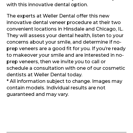
with this innovative dental option.
The experts at Weller Dental offer this new
innovative dental veneer procedure at their two
convenient locations in Hinsdale and Chicago, IL.
They will assess your dental health, listen to your
concerns about your smile, and determine if no-
prep veneers are a good fit for you. If you’re ready
to makeover your smile and are interested in no-
prep veneers, then we invite you to call or
schedule a consultation with one of our cosmetic
dentists at Weller Dental today.
* All information subject to change. Images may
contain models. Individual results are not
guaranteed and may vary.