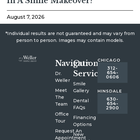
In A Smile Makeover?
August 7, 2026
*Individual results are not guaranteed and may vary from
person to person. Images may contain models.
CHICAGO
Navigation
Our
312-
Services
654-
Dr.
0606
Weller
Smile
Meet
Gallery
HINSDALE
The
630-
Dental
654-
Team
FAQs
2900
Office
Financing
Tour
Options
Request An
New
Appointment