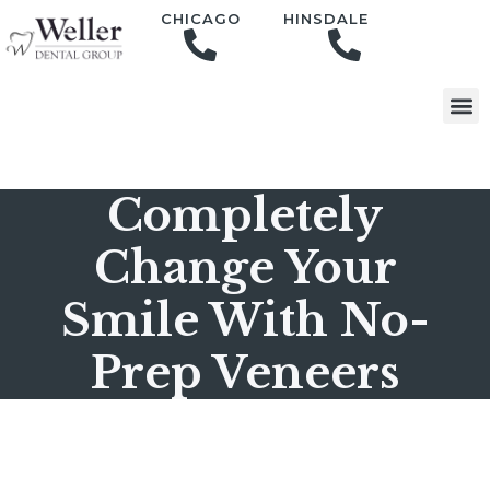
content
CHICAGO
HINSDALE
Completely
Change Your
Smile With No-
Prep Veneers