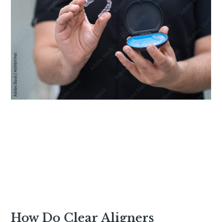
How Do Clear Aligners