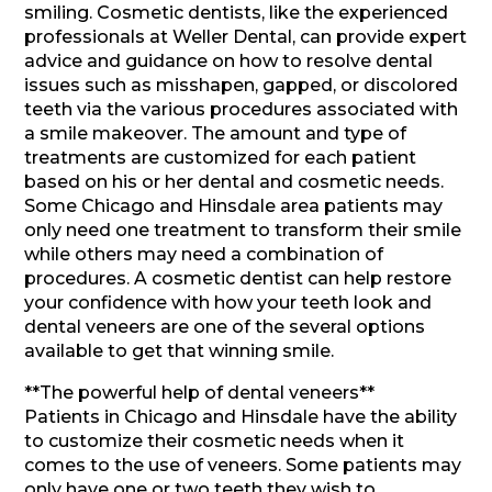
smiling. Cosmetic dentists, like the experienced
professionals at Weller Dental, can provide expert
advice and guidance on how to resolve dental
issues such as misshapen, gapped, or discolored
teeth via the various procedures associated with
a smile makeover. The amount and type of
treatments are customized for each patient
based on his or her dental and cosmetic needs.
Some Chicago and Hinsdale area patients may
only need one treatment to transform their smile
while others may need a combination of
procedures. A cosmetic dentist can help restore
your confidence with how your teeth look and
dental veneers are one of the several options
available to get that winning smile.
**The powerful help of dental veneers**
Patients in Chicago and Hinsdale have the ability
to customize their cosmetic needs when it
comes to the use of veneers. Some patients may
only have one or two teeth they wish to