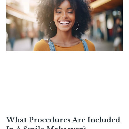
What Procedures Are Included