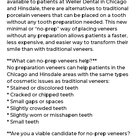
available to patients at Weller Dental in Chicago
and Hinsdale, there are alternatives to traditional
porcelain veneers that can be placed on a tooth
without any tooth preparation needed. This new
minimal or “no-prep” way of placing veneers
without any preparation allows patients a faster,
less expensive, and easier way to transform their
smile than with traditional veneers.
**What can no-prep veneers help?**
No preparation veneers can help patients in the
Chicago and Hinsdale areas with the same types
of cosmetic issues as traditional veneers:
* Stained or discolored teeth
* Cracked or chipped teeth
* Small gaps or spaces
* Slightly crowded teeth
* Slightly worn or misshapen teeth
* Small teeth
**Are you a viable candidate for no-prep veneers?