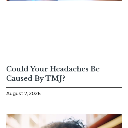
Could Your Headaches Be
Caused By TMJ?
August 7, 2026