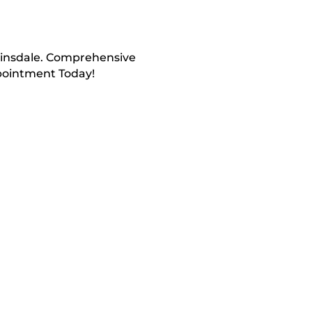
 Hinsdale. Comprehensive
ppointment Today!