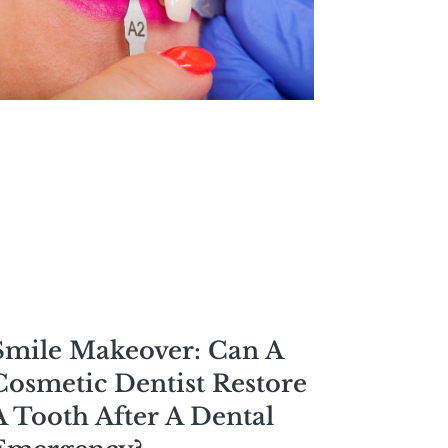
Smile Makeover: Can A
Cosmetic Dentist Restore
A Tooth After A Dental