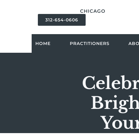
content
CHICAGO
312-654-0606
HOME
PRACTITIONERS
AB
Celebr
Brigh
Your