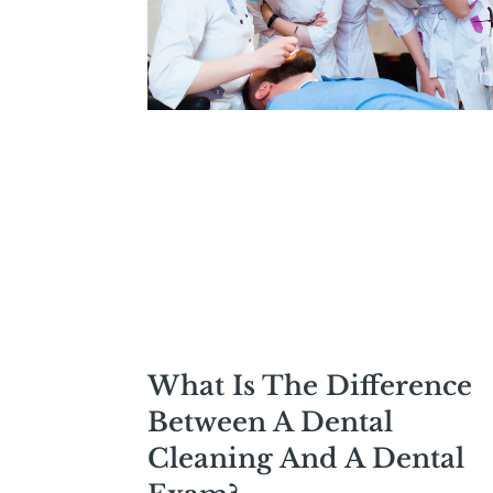
What Is The Difference
Between A Dental
Cleaning And A Dental