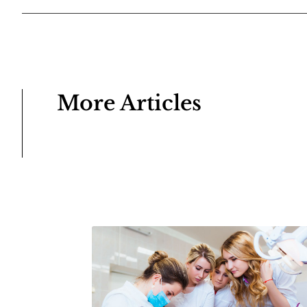
More Articles