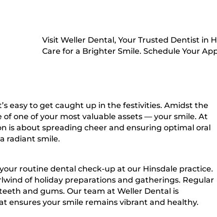
Visit Weller Dental, Your Trusted Dentist in
Care for a Brighter Smile. Schedule Your A
s easy to get caught up in the festivities. Amidst the
e of one of your most valuable assets — your smile. At
ason is about spreading cheer and ensuring optimal oral
 radiant smile.
your routine dental check-up at our Hinsdale practice.
rlwind of holiday preparations and gatherings. Regular
hy teeth and gums. Our team at Weller Dental is
t ensures your smile remains vibrant and healthy.