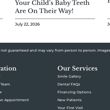
Your Child’s Baby Teeth
Are On Their Way!
July 22, 2026
J
re not guaranteed and may vary from person to person. Imag
ation
Our Services
r
Smile Gallery
 Team
Dental FAQs
ur
Financing Options
An Appointment
New Patients
Your First Visit