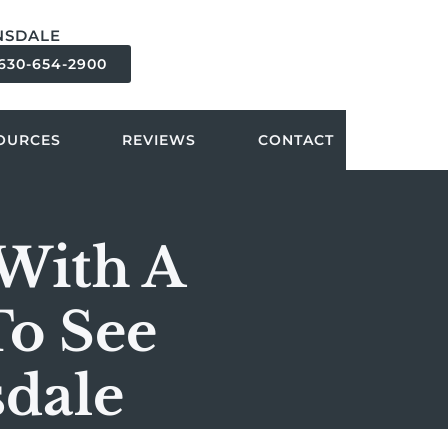
NSDALE
630-654-2900
OURCES
REVIEWS
CONTACT
 With A
To See
sdale