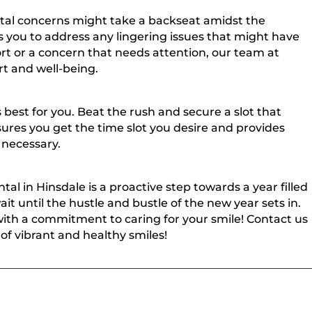
tal concerns might take a backseat amidst the
ows you to address any lingering issues that might have
ort or a concern that needs attention, our team at
rt and well-being.
best for you. Beat the rush and secure a slot that
sures you get the time slot you desire and provides
 necessary.
tal in Hinsdale is a proactive step towards a year filled
it until the hustle and bustle of the new year sets in.
with a commitment to caring for your smile! Contact us
of vibrant and healthy smiles!