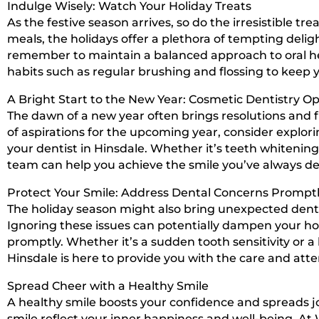
Indulge Wisely: Watch Your Holiday Treats
As the festive season arrives, so do the irresistible t
meals, the holidays offer a plethora of tempting delight
remember to maintain a balanced approach to oral hea
habits such as regular brushing and flossing to keep 
A Bright Start to the New Year: Cosmetic Dentistry Op
The dawn of a new year often brings resolutions and fr
of aspirations for the upcoming year, consider explori
your dentist in Hinsdale. Whether it’s teeth whitening
team can help you achieve the smile you’ve always de
Protect Your Smile: Address Dental Concerns Prompt
The holiday season might also bring unexpected denta
Ignoring these issues can potentially dampen your holi
promptly. Whether it’s a sudden tooth sensitivity or a
Hinsdale is here to provide you with the care and att
Spread Cheer with a Healthy Smile
A healthy smile boosts your confidence and spreads jo
smile reflect your inner happiness and well-being. At