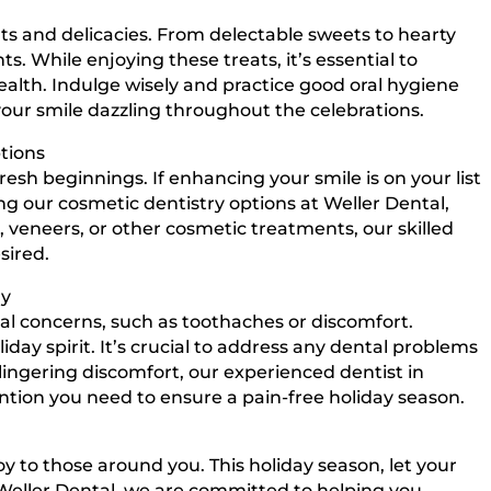
reats and delicacies. From delectable sweets to hearty
s. While enjoying these treats, it’s essential to
lth. Indulge wisely and practice good oral hygiene
your smile dazzling throughout the celebrations.
tions
esh beginnings. If enhancing your smile is on your list
ng our cosmetic dentistry options at Weller Dental,
, veneers, or other cosmetic treatments, our skilled
sired.
ly
l concerns, such as toothaches or discomfort.
day spirit. It’s crucial to address any dental problems
 lingering discomfort, our experienced dentist in
ention you need to ensure a pain-free holiday season.
y to those around you. This holiday season, let your
 Weller Dental, we are committed to helping you