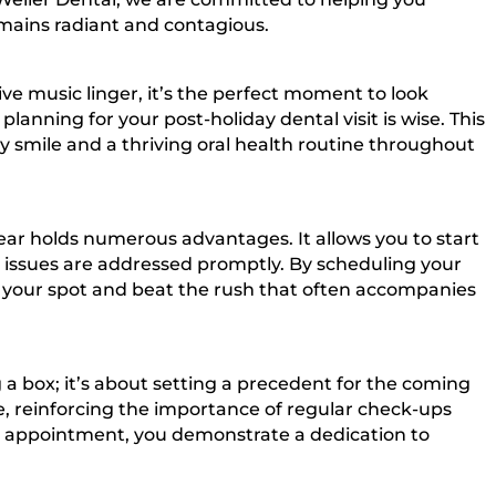
emains radiant and contagious.
tive music linger, it’s the perfect moment to look
anning for your post-holiday dental visit is wise. This
y smile and a thriving oral health routine throughout
 year holds numerous advantages. It allows you to start
al issues are addressed promptly. By scheduling your
e your spot and beat the rush that often accompanies
g a box; it’s about setting a precedent for the coming
ne, reinforcing the importance of regular check-ups
y appointment, you demonstrate a dedication to