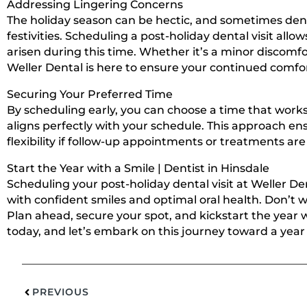
Addressing Lingering Concerns
The holiday season can be hectic, and sometimes den
festivities. Scheduling a post-holiday dental visit all
arisen during this time. Whether it’s a minor discomf
Weller Dental is here to ensure your continued comfo
Securing Your Preferred Time
By scheduling early, you can choose a time that works 
aligns perfectly with your schedule. This approach en
flexibility if follow-up appointments or treatments are
Start the Year with a Smile | Dentist in Hinsdale
Scheduling your post-holiday dental visit at Weller Den
with confident smiles and optimal oral health. Don’t wa
Plan ahead, secure your spot, and kickstart the year 
today, and let’s embark on this journey toward a year 
PREVIOUS