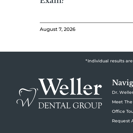
Exam?
August 7, 2026
*Individual results a
Navig
Dr. Welle
Meet The
Office To
Request 