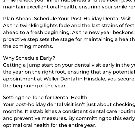
maintain excellent oral health, ensuring your smile r
Plan Ahead: Schedule Your Post-Holiday Dental Visit
As the twinkling lights fade and the last strains of fes
ahead to a fresh beginning. As the new year beckons, pl
proactive step sets the stage for maintaining a health
the coming months.
Why Schedule Early?
Getting a jump start on your dental visit early in the
the year on the right foot, ensuring that any potenti
appointment at Weller Dental in Hinsdale, you secur
the beginning of the year.
Setting the Tone for Dental Health
Your post-holiday dental visit isn’t just about checkin
months. It establishes a consistent dental care routi
and preventive measures. By committing to this earl
optimal oral health for the entire year.