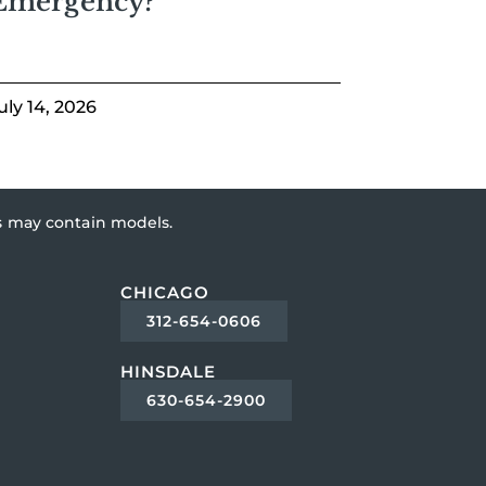
Emergency?
uly 14, 2026
es may contain models.
CHICAGO
312-654-0606
HINSDALE
630-654-2900