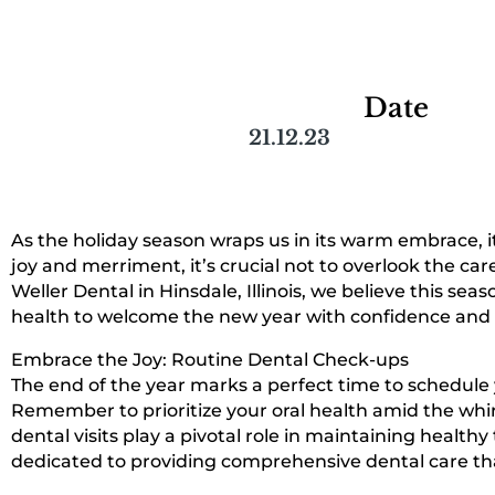
Date
21.12.23
As the holiday season wraps us in its warm embrace, it’
joy and merriment, it’s crucial not to overlook the car
Weller Dental in Hinsdale, Illinois, we believe this se
health to welcome the new year with confidence and a
Embrace the Joy: Routine Dental Check-ups
The end of the year marks a perfect time to schedule 
Remember to prioritize your oral health amid the whi
dental visits play a pivotal role in maintaining healt
dedicated to providing comprehensive dental care tha