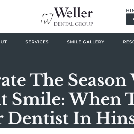
HI
OUT
SERVICES
SMILE GALLERY
RES
ate The Season
t Smile: When 
 Dentist In Hin