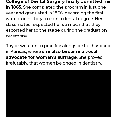
College of Dental Surgery finally admitted her
in 1865
. She completed the program in just one
year and graduated in 1866, becoming the first
woman in history to earn a dental degree. Her
classmates respected her so much that they
escorted her to the stage during the graduation
ceremony.
Taylor went on to practice alongside her husband
in Kansas, where
she also became a vocal
advocate for women’s suffrage
. She proved,
irrefutably, that women belonged in dentistry.