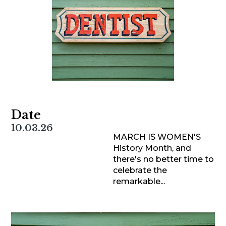
Date
10.03.26
MARCH IS WOMEN'S
History Month, and
there's no better time to
celebrate the
remarkable...