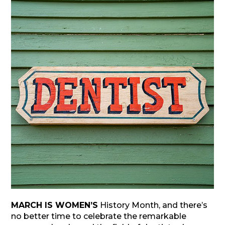
MARCH IS WOMEN’S
History Month, and there’s
no better time to celebrate the remarkable