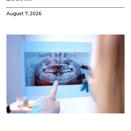
August 7, 2026