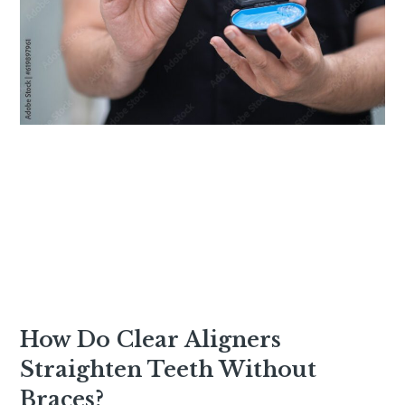
How Do Clear Aligners
Straighten Teeth Without
Braces?