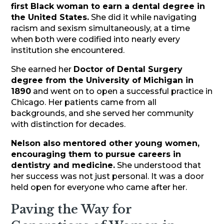
first Black woman to earn a dental degree in
the United States.
She did it while navigating
racism and sexism simultaneously, at a time
when both were codified into nearly every
institution she encountered.
She earned her
Doctor of Dental Surgery
degree from the University of Michigan in
1890
and went on to open a successful practice in
Chicago. Her patients came from all
backgrounds, and she served her community
with distinction for decades.
Nelson also mentored other young women,
encouraging them to pursue careers in
dentistry and medicine.
She understood that
her success was not just personal. It was a door
held open for everyone who came after her.
Paving the Way for