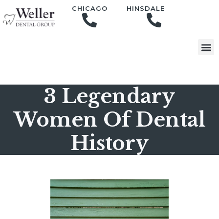
content
CHICAGO
HINSDALE
3 Legendary
Women Of Dental
History