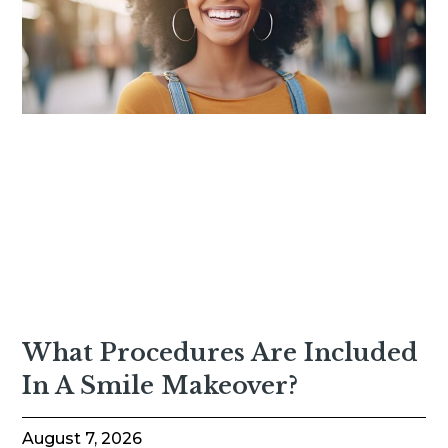
What Procedures Are Included
In A Smile Makeover?
August 7, 2026