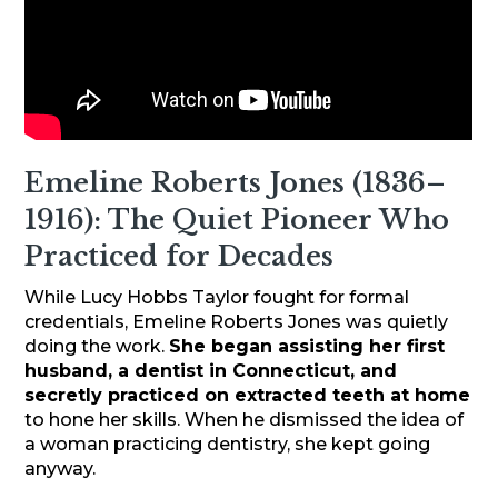
Emeline Roberts Jones (1836–
1916): The Quiet Pioneer Who
Practiced for Decades
While Lucy Hobbs Taylor fought for formal
credentials, Emeline Roberts Jones was quietly
doing the work.
She began assisting her first
husband, a dentist in Connecticut, and
secretly practiced on extracted teeth at home
to hone her skills. When he dismissed the idea of
a woman practicing dentistry, she kept going
anyway.