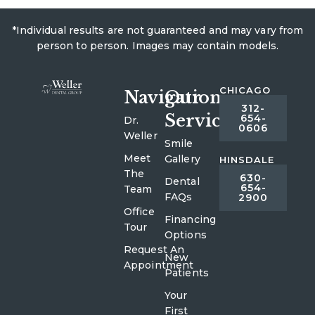
*Individual results are not guaranteed and may vary from
person to person. Images may contain models.
CHICAGO
Navigation
Our
312-
Services
654-
Dr.
0606
Weller
Smile
Meet
Gallery
HINSDALE
The
630-
Dental
654-
Team
FAQs
2900
Office
Financing
Tour
Options
Request An
New
Appointment
Patients
Your
First