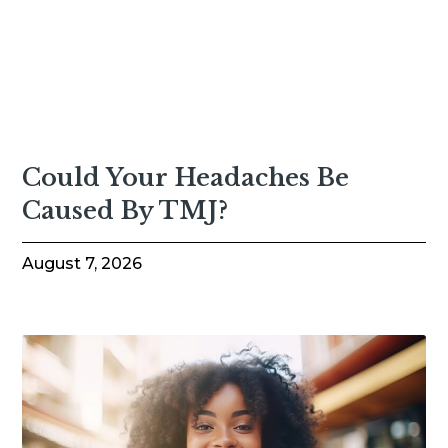
Could Your Headaches Be
Caused By TMJ?
August 7, 2026