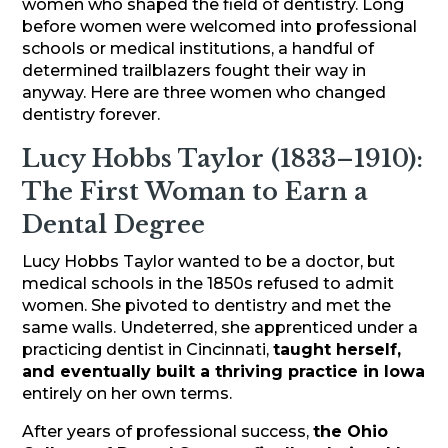
women who shaped the field of dentistry. Long
before women were welcomed into professional
schools or medical institutions, a handful of
determined trailblazers fought their way in
anyway. Here are three women who changed
dentistry forever.
Lucy Hobbs Taylor (1833–1910):
The First Woman to Earn a
Dental Degree
Lucy Hobbs Taylor wanted to be a doctor, but
medical schools in the 1850s refused to admit
women. She pivoted to dentistry and met the
same walls. Undeterred, she apprenticed under a
practicing dentist in Cincinnati,
taught herself,
and eventually built a thriving practice in Iowa
entirely on her own terms.
After years of professional success,
the Ohio