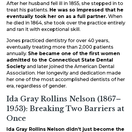
After her husband fell ill in 1855, she stepped in to
treat his patients.
He was so impressed that he
eventually took her on as a full partner.
When
he died in 1864, she took over the practice entirely
and ran it with exceptional skill.
Jones practiced dentistry for over 40 years,
eventually treating more than 2,000 patients
annually.
She became one of the first women
admitted to the Connecticut State Dental
Society
and later joined the American Dental
Association. Her longevity and dedication made
her one of the most accomplished dentists of her
era, regardless of gender.
Ida Gray Rollins Nelson (1867–
1953): Breaking Two Barriers at
Once
Ida Gray Rollins Nelson didn’t just become the