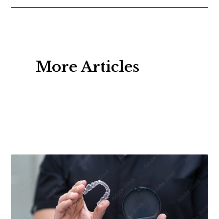
More Articles