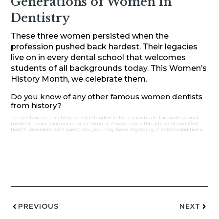
Generations of Women in
Dentistry
These three women persisted when the
profession pushed back hardest. Their legacies
live on in every dental school that welcomes
students of all backgrounds today. This Women’s
History Month, we celebrate them.
Do you know of any other famous women dentists
from history?
The content on this blog is not intended to be a substitute for professional
medical advice, diagnosis, or treatment. Always seek the advice of qualified
health providers with questions you may have regarding medical conditions.
PREVIOUS
NEXT