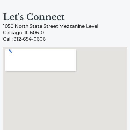
Let's Connect
1050 North State Street Mezzanine Level
Chicago, IL 60610
Call: 312-654-0606