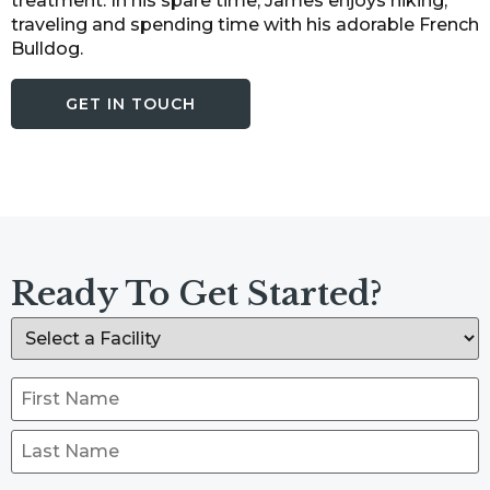
treatment. In his spare time, James enjoys hiking,
traveling and spending time with his adorable French
Bulldog.
GET IN TOUCH
Ready To Get Started?