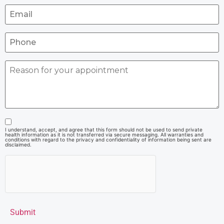
I understand, accept, and agree that this form should not be used to send private
health information as it is not transferred via secure messaging. All warranties and
conditions with regard to the privacy and confidentiality of information being sent are
disclaimed.
Submit