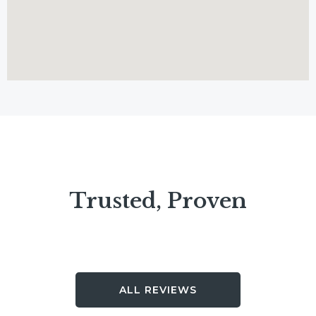
Trusted, Proven
ALL REVIEWS