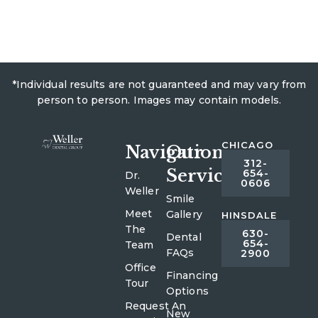
*Individual results are not guaranteed and may vary from
person to person. Images may contain models.
CHICAGO
Navigation
Our
312-
Services
654-
Dr.
0606
Weller
Smile
Meet
Gallery
HINSDALE
The
630-
Dental
654-
Team
FAQs
2900
Office
Financing
Tour
Options
Request An
New