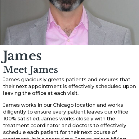
James
Meet James
James graciously greets patients and ensures that
their next appointment is effectively scheduled upon
leaving the office at each visit.
James works in our Chicago location and works
diligently to ensure every patient leaves our office
100% satisfied. James works closely with the
treatment coordinator and doctors to effectively
schedule each patient for their next course of