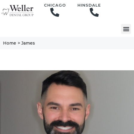
content
CHICAGO
HINSDALE
Home
>
James